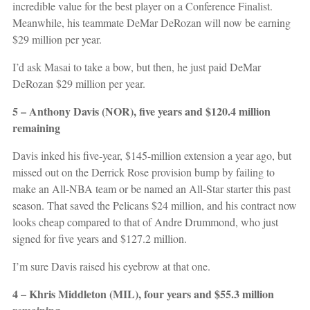
incredible value for the best player on a Conference Finalist.
Meanwhile, his teammate DeMar DeRozan will now be earning
$29 million per year.
I’d ask Masai to take a bow, but then, he just paid DeMar
DeRozan $29 million per year.
5 – Anthony Davis (NOR), five years and $120.4 million
remaining
Davis inked his five-year, $145-million extension a year ago, but
missed out on the Derrick Rose provision bump by failing to
make an All-NBA team or be named an All-Star starter this past
season. That saved the Pelicans $24 million, and his contract now
looks cheap compared to that of Andre Drummond, who just
signed for five years and $127.2 million.
I’m sure Davis raised his eyebrow at that one.
4 – Khris Middleton (MIL), four years and $55.3 million