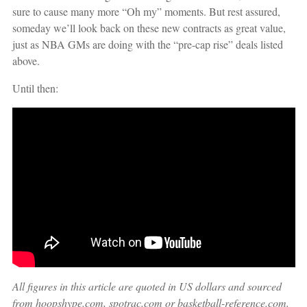
sure to cause many more “Oh my” moments. But rest assured,
someday we’ll look back on these new contracts as great value,
just as NBA GMs are doing with the “pre-cap rise” deals listed
above.
Until then:
All figures in this article are quoted in US dollars and sourced
from hoopshype.com, spotrac.com or basketball-reference.com.