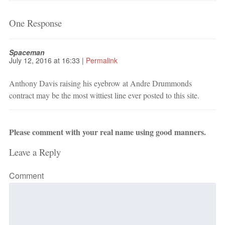
One Response
Spaceman
July 12, 2016
at
16:33
|
Permalink
Anthony Davis raising his eyebrow at Andre Drummonds
contract may be the most wittiest line ever posted to this site.
Please comment with your real name using good manners.
Leave a Reply
Comment