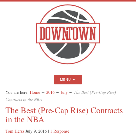
MENU
You are here:
Home
∼
2016
∼
July
∼
The Best (Pre-Cap Rise)
Contracts in the NBA
The Best (Pre-Cap Rise) Contracts
in the NBA
Tom Hersz
July 9, 2016
|
1 Response