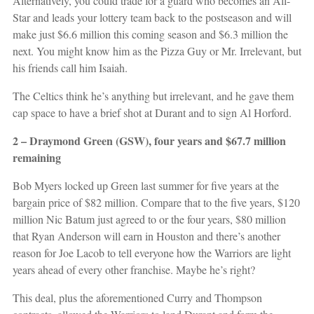
Alternatively, you could trade for a guard who becomes an All-
Star and leads your lottery team back to the postseason and will
make just $6.6 million this coming season and $6.3 million the
next. You might know him as the Pizza Guy or Mr. Irrelevant, but
his friends call him Isaiah.
The Celtics think he’s anything but irrelevant, and he gave them
cap space to have a brief shot at Durant and to sign Al Horford.
2 – Draymond Green (GSW), four years and $67.7 million
remaining
Bob Myers locked up Green last summer for five years at the
bargain price of $82 million. Compare that to the five years, $120
million Nic Batum just agreed to or the four years, $80 million
that Ryan Anderson will earn in Houston and there’s another
reason for Joe Lacob to tell everyone how the Warriors are light
years ahead of every other franchise. Maybe he’s right?
This deal, plus the aforementioned Curry and Thompson