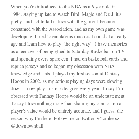
When you’re introduced to the NBA as a 6 year old in
1984, staying up late to watch Bird, Magic and Dr. J, it’s
pretty hard not to fall in love with the game. I became
consumed with the Association, and as my own game was
developing, I tried to emulate as much as I could at an early
age and learn how to play “the right way”. I have memories
as a teenager of being glued to Saturday Basketball on TV
and spending every spare cent I had on basketball cards and
replica jerseys and so began my obsession with NBA
knowledge and stats. I played my first season of Fantasy
Hoops in 2002, as my serious playing days were slowing
down. I now play in 5 or 6 leagues every year. To say I’m
obsessed with Fantasy Hoops would be an understatement.
To say I love nothing more than sharing my opinion on a
player’s value would be entirely accurate, and I guess, the
reason why I’m here. Follow me on twitter: @tomhersz
@downtownball