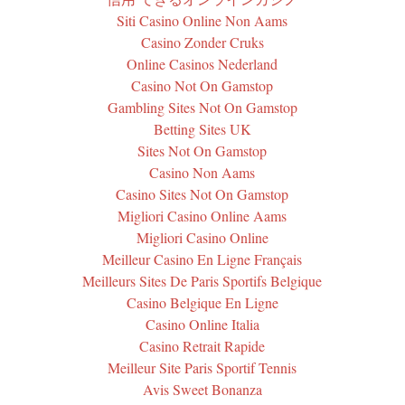
Siti Casino Online Non Aams
Casino Zonder Cruks
Online Casinos Nederland
Casino Not On Gamstop
Gambling Sites Not On Gamstop
Betting Sites UK
Sites Not On Gamstop
Casino Non Aams
Casino Sites Not On Gamstop
Migliori Casino Online Aams
Migliori Casino Online
Meilleur Casino En Ligne Français
Meilleurs Sites De Paris Sportifs Belgique
Casino Belgique En Ligne
Casino Online Italia
Casino Retrait Rapide
Meilleur Site Paris Sportif Tennis
Avis Sweet Bonanza