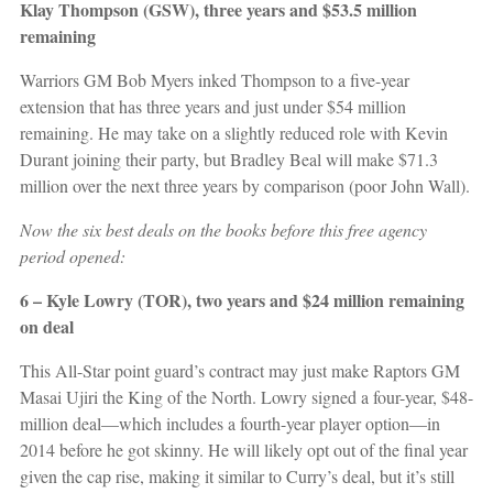
Klay Thompson (GSW), three years and $53.5 million
remaining
Warriors GM Bob Myers inked Thompson to a five-year
extension that has three years and just under $54 million
remaining. He may take on a slightly reduced role with Kevin
Durant joining their party, but Bradley Beal will make $71.3
million over the next three years by comparison (poor John Wall).
Now the six best deals on the books before this free agency
period opened:
6 – Kyle Lowry (TOR), two years and $24 million remaining
on deal
This All-Star point guard’s contract may just make Raptors GM
Masai Ujiri the King of the North. Lowry signed a four-year, $48-
million deal—which includes a fourth-year player option—in
2014 before he got skinny. He will likely opt out of the final year
given the cap rise, making it similar to Curry’s deal, but it’s still