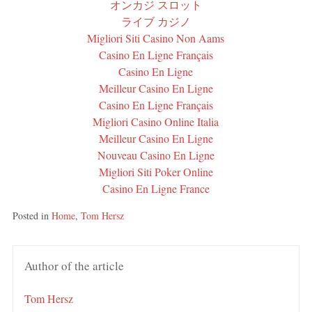
オンカジ スロット
ライブ カジノ
Migliori Siti Casino Non Aams
Casino En Ligne Français
Casino En Ligne
Meilleur Casino En Ligne
Casino En Ligne Français
Migliori Casino Online Italia
Meilleur Casino En Ligne
Nouveau Casino En Ligne
Migliori Siti Poker Online
Casino En Ligne France
Posted in
Home
,
Tom Hersz
Author of the article
Tom Hersz