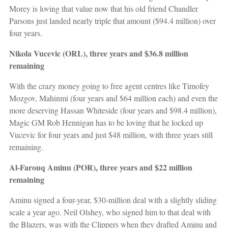
Morey is loving that value now that his old friend Chandler
Parsons just landed nearly triple that amount ($94.4 million) over
four years.
Nikola Vucevic (ORL), three years and $36.8 million
remaining
With the crazy money going to free agent centres like Timofey
Mozgov, Mahinmi (four years and $64 million each) and even the
more deserving Hassan Whiteside (four years and $98.4 million),
Magic GM Rob Hennigan has to be loving that he locked up
Vucevic for four years and just $48 million, with three years still
remaining.
Al-Farouq Aminu (POR), three years and $22 million
remaining
Aminu signed a four-year, $30-million deal with a slightly sliding
scale a year ago. Neil Olshey, who signed him to that deal with
the Blazers, was with the Clippers when they drafted Aminu and