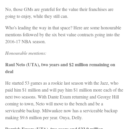
No, those GMs are grateful for the value their franchises are
going to enjoy, while they still can.
Who’s leading the way in that space? Here are some honourable
mentions followed by the six best value contracts going into the
2016-17 NBA season.
Honourable mentions:
Raul Neto (UTA), two years and $2 million remaining on
deal
He started 53 games as a rookie last season with the Jazz, who
paid him $1 million and will pay him $1 million more each of the
next two seasons. With Dante Exum returning and George Hill
coming to town, Neto will move to the bench and be a
serviceable backup. Milwaukee now has a serviceable backup
making $9.6 million per year. Onya, Delly.
Derrick Favors (UTA), two years and $22.9 million