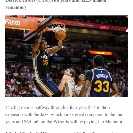
remaining
The big man is halfway through a four-year, $47-million
extension with the Jazz, which looks great compared to the four
years and $64 million the Wizards will be paying Ian Mahinmi.