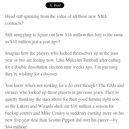
Head still spinning from the value of all these new NBA
contracts?
Still struggling to figure out how $16 million this July is the same
as $10 million just a year ago?
Imagine how the players who locked themselves up in the past
year or two are feeling now. Like Malcolm Turnbull after calling
for a double dissolution election nine weeks ago, I’m guessing
they’re wishing for a do-over.
You know who’s not looking for a do-over though? The GMs and
owners who locked up those players in previous years. They’re
quietly thanking the stars above for their good fortune right now,
as the Lakers and Wizards shell out $16 million a season for
backup centres and Mike Conley is suddenly earning more on his
new five-year deal than Scottie Pippen did over his career—by
$44 million!