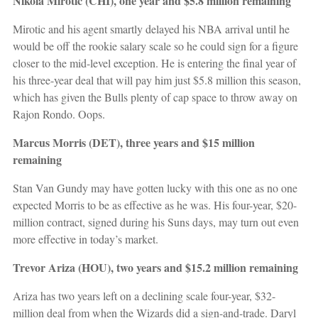
Nikola Mirotic (CHI), one year and $5.8 million remaining
Mirotic and his agent smartly delayed his NBA arrival until he
would be off the rookie salary scale so he could sign for a figure
closer to the mid-level exception. He is entering the final year of
his three-year deal that will pay him just $5.8 million this season,
which has given the Bulls plenty of cap space to throw away on
Rajon Rondo. Oops.
Marcus Morris (DET), three years and $15 million
remaining
Stan Van Gundy may have gotten lucky with this one as no one
expected Morris to be as effective as he was. His four-year, $20-
million contract, signed during his Suns days, may turn out even
more effective in today’s market.
Trevor Ariza (HOU), two years and $15.2 million remaining
Ariza has two years left on a declining scale four-year, $32-
million deal from when the Wizards did a sign-and-trade. Daryl