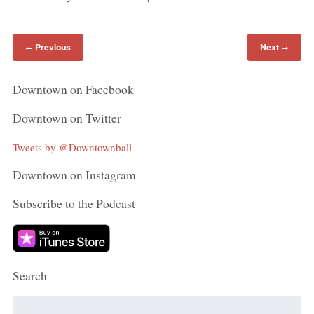
Previous
Next
←
→
Downtown on Facebook
Downtown on Twitter
Tweets by @Downtownball
Downtown on Instagram
Subscribe to the Podcast
Search