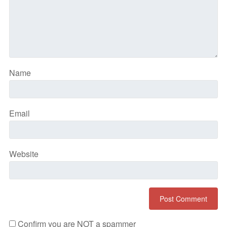
Name
Email
Website
Confirm you are NOT a spammer