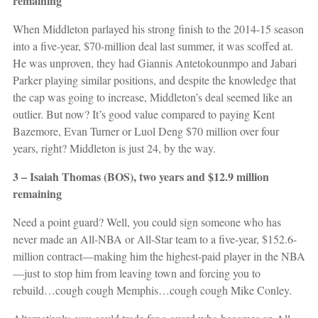
remaining
When Middleton parlayed his strong finish to the 2014-15 season
into a five-year, $70-million deal last summer, it was scoffed at.
He was unproven, they had Giannis Antetokounmpo and Jabari
Parker playing similar positions, and despite the knowledge that
the cap was going to increase, Middleton’s deal seemed like an
outlier. But now? It’s good value compared to paying Kent
Bazemore, Evan Turner or Luol Deng $70 million over four
years, right? Middleton is just 24, by the way.
3 – Isaiah Thomas (BOS), two years and $12.9 million
remaining
Need a point guard? Well, you could sign someone who has
never made an All-NBA or All-Star team to a five-year, $152.6-
million contract—making him the highest-paid player in the NBA
—just to stop him from leaving town and forcing you to
rebuild…cough cough Memphis…cough cough Mike Conley.