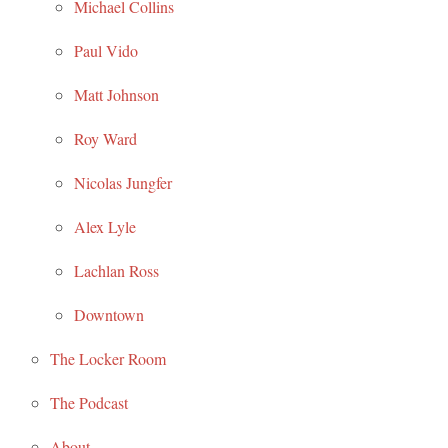
Michael Collins
Paul Vido
Matt Johnson
Roy Ward
Nicolas Jungfer
Alex Lyle
Lachlan Ross
Downtown
The Locker Room
The Podcast
About