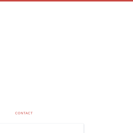
CONTACT