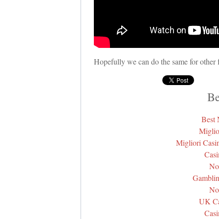
Hopefully we can do the same for other f
Be
Best
Miglio
Migliori Cas
Casi
No
Gamblin
No
UK Ca
Casi