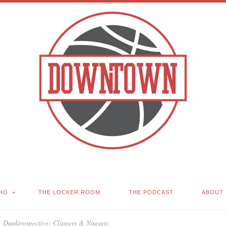
HO
THE LOCKER ROOM
THE PODCAST
ABOUT
∼
Dunktrospective: Clippers & Nuggets