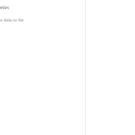
ories
o data so far.