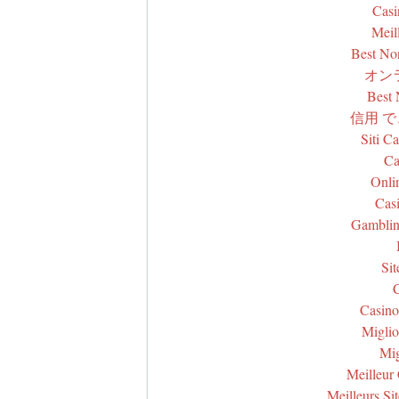
Casi
Meil
Best No
オン
Best
信用 
Siti C
Ca
Onli
Cas
Gamblin
Si
Casino
Miglio
Mig
Meilleur
Meilleurs Si