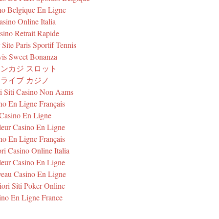
no Belgique En Ligne
asino Online Italia
sino Retrait Rapide
 Site Paris Sportif Tennis
is Sweet Bonanza
ンカジ スロット
ライブ カジノ
ri Siti Casino Non Aams
no En Ligne Français
Casino En Ligne
leur Casino En Ligne
no En Ligne Français
ri Casino Online Italia
leur Casino En Ligne
eau Casino En Ligne
iori Siti Poker Online
ino En Ligne France