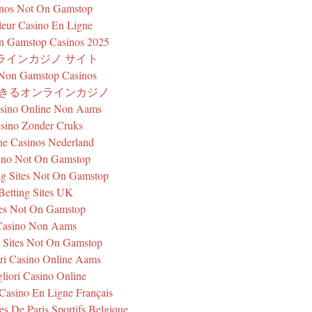
nos Not On Gamstop
leur Casino En Ligne
n Gamstop Casinos 2025
ラインカジノ サイト
 Non Gamstop Casinos
できるオンラインカジノ
asino Online Non Aams
sino Zonder Cruks
ne Casinos Nederland
ino Not On Gamstop
g Sites Not On Gamstop
Betting Sites UK
tes Not On Gamstop
Casino Non Aams
 Sites Not On Gamstop
ri Casino Online Aams
liori Casino Online
 Casino En Ligne Français
tes De Paris Sportifs Belgique