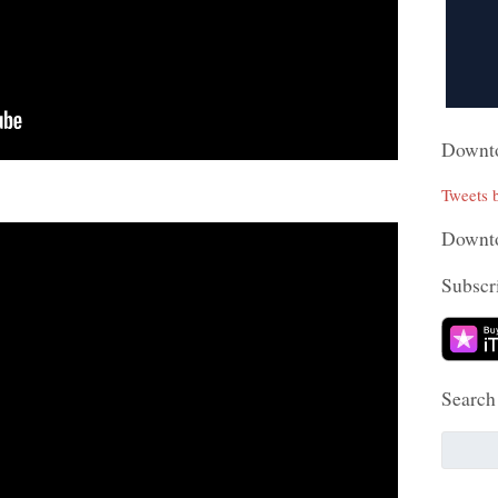
Downto
Tweets
Downto
Subscri
Search