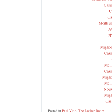
Casi
C
Ca
Meilleur
Av
オ
Miglio
Casi
Meil
Casi
Miglio
Meil
Nouv
Migl
Cas
Posted in
Paul Vido
,
The Locker Room