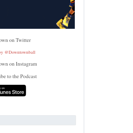
wn on Twitter
 by @Downtownball
wn on Instagram
be to the Podcast