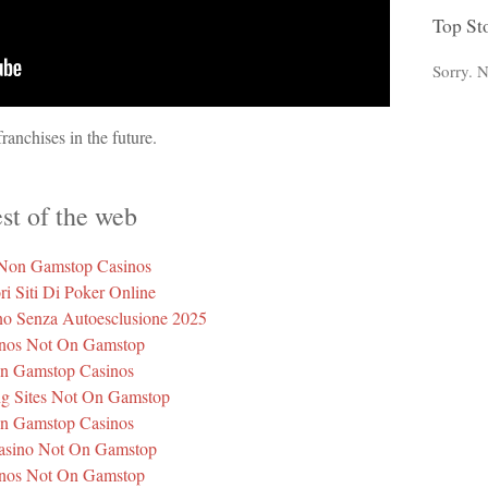
Top St
Sorry. N
ranchises in the future.
st of the web
 Non Gamstop Casinos
ri Siti Di Poker Online
ino Senza Autoesclusione 2025
nos Not On Gamstop
n Gamstop Casinos
g Sites Not On Gamstop
n Gamstop Casinos
sino Not On Gamstop
nos Not On Gamstop