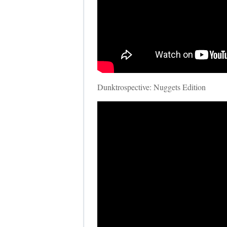
Dunktrospective: Nuggets Edition