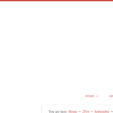
HOME
W
You are here:
Home
∼
2016
∼
September