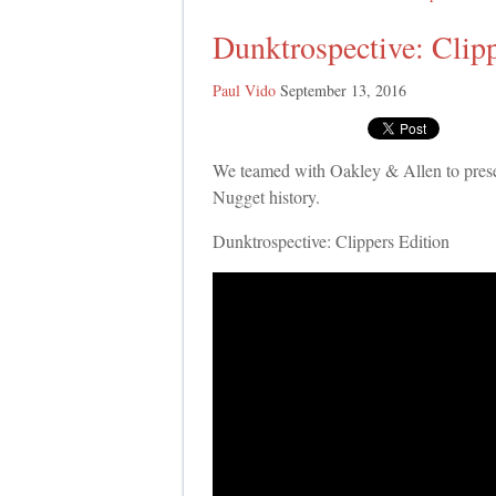
Dunktrospective: Clip
Paul Vido
September 13, 2016
We teamed with Oakley & Allen to presen
Nugget history.
Dunktrospective: Clippers Edition