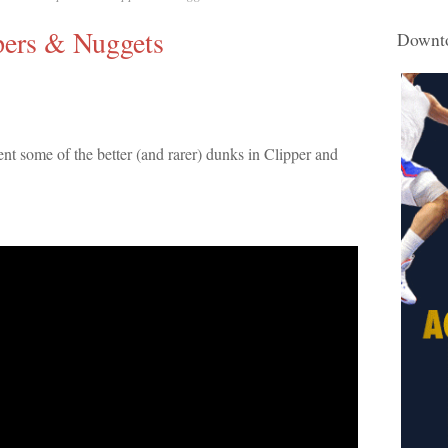
pers & Nuggets
Downt
t some of the better (and rarer) dunks in Clipper and