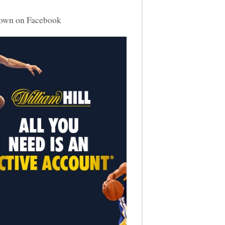
own on Facebook