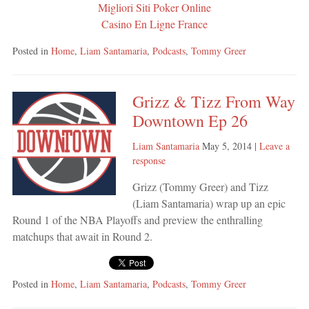
Migliori Siti Poker Online
Casino En Ligne France
Posted in
Home
,
Liam Santamaria
,
Podcasts
,
Tommy Greer
Grizz & Tizz From Way
Downtown Ep 26
Liam Santamaria
May 5, 2014
|
Leave a
response
Grizz (Tommy Greer) and Tizz
(Liam Santamaria) wrap up an epic
Round 1 of the NBA Playoffs and preview the enthralling
matchups that await in Round 2.
Posted in
Home
,
Liam Santamaria
,
Podcasts
,
Tommy Greer