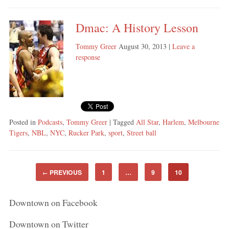
Dmac: A History Lesson
Tommy Greer
August 30, 2013
|
Leave a
response
Posted in
Podcasts
,
Tommy Greer
| Tagged
All Star
,
Harlem
,
Melbourne
Tigers
,
NBL
,
NYC
,
Rucker Park
,
sport
,
Street ball
PREVIOUS
1
…
9
10
←
Downtown on Facebook
Downtown on Twitter