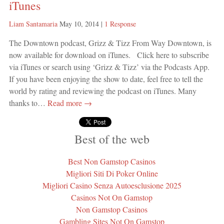
iTunes
Liam Santamaria
May 10, 2014
|
1 Response
The Downtown podcast, Grizz & Tizz From Way Downtown, is
now available for download on iTunes. Click here to subscribe
via iTunes or search using ‘Grizz & Tizz’ via the Podcasts App.
If you have been enjoying the show to date, feel free to tell the
world by rating and reviewing the podcast on iTunes. Many
thanks to…
Read more →
Best of the web
Best Non Gamstop Casinos
Migliori Siti Di Poker Online
Migliori Casino Senza Autoesclusione 2025
Casinos Not On Gamstop
Non Gamstop Casinos
Gambling Sites Not On Gamstop