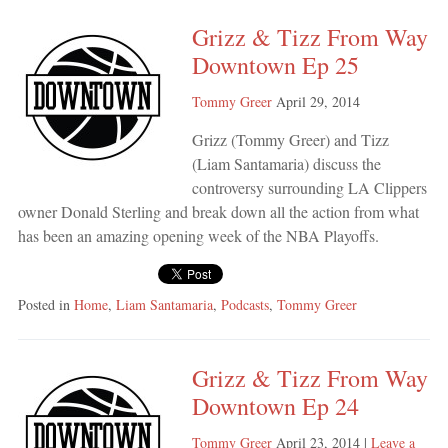
Grizz & Tizz From Way
Downtown Ep 25
Tommy Greer
April 29, 2014
Grizz (Tommy Greer) and Tizz
(Liam Santamaria) discuss the
controversy surrounding LA Clippers
owner Donald Sterling and break down all the action from what
has been an amazing opening week of the NBA Playoffs.
Posted in
Home
,
Liam Santamaria
,
Podcasts
,
Tommy Greer
Grizz & Tizz From Way
Downtown Ep 24
Tommy Greer
April 23, 2014
|
Leave a