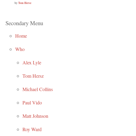
by
Tom Hersz
Secondary Menu
Home
Who
Alex Lyle
Tom Hersz
Michael Collins
Paul Vido
Matt Johnson
Roy Ward