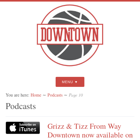
MENU
You are here:
Home
∼
Podcasts
∼
Page 10
Podcasts
Grizz & Tizz From Way
Downtown now available on