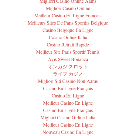
Migliori Casino Online Aams
Migliori Casino Online
Meilleur Casino En Ligne Français
Meilleurs Sites De Paris Sportifs Belgique
Casino Belgique En Ligne
Casino Online Italia
Casino Retrait Rapide
Meilleur Site Paris Sportif Tennis
Avis Sweet Bonanza
オンカジ スロット
ライブ カジノ
Migliori Siti Casino Non Aams
Casino En Ligne Français
Casino En Ligne
Meilleur Casino En Ligne
Casino En Ligne Français
Migliori Casino Online Italia
Meilleur Casino En Ligne
Nouveau Casino En Ligne