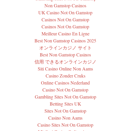
Non Gamstop Casinos
UK Casino Not On Gamstop
Casinos Not On Gamstop
Casinos Not On Gamstop
Meilleur Casino En Ligne
Best Non Gamstop Casinos 2025
オンラインカジノ サイト
Best Non Gamstop Casinos
信用 できるオンラインカジノ
Siti Casino Online Non Aams
Casino Zonder Cruks
Online Casinos Nederland
Casino Not On Gamstop
Gambling Sites Not On Gamstop
Betting Sites UK
Sites Not On Gamstop
Casino Non Aams
Casino Sites Not On Gamstop