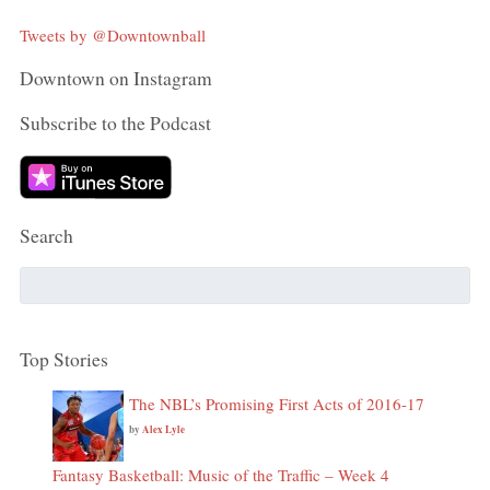
Tweets by @Downtownball
Downtown on Instagram
Subscribe to the Podcast
Search
Top Stories
The NBL’s Promising First Acts of 2016-17
by
Alex Lyle
Fantasy Basketball: Music of the Traffic – Week 4