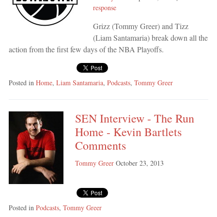
response
Grizz (Tommy Greer) and Tizz
(Liam Santamaria) break down all the
action from the first few days of the NBA Playoffs.
Posted in
Home
,
Liam Santamaria
,
Podcasts
,
Tommy Greer
SEN Interview - The Run
Home - Kevin Bartlets
Comments
Tommy Greer
October 23, 2013
Posted in
Podcasts
,
Tommy Greer