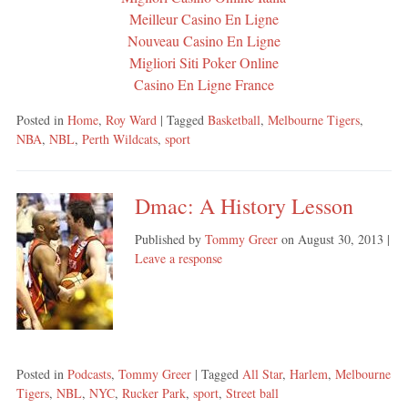
Meilleur Casino En Ligne
Nouveau Casino En Ligne
Migliori Siti Poker Online
Casino En Ligne France
Posted in
Home
,
Roy Ward
| Tagged
Basketball
,
Melbourne Tigers
,
NBA
,
NBL
,
Perth Wildcats
,
sport
Dmac: A History Lesson
Published by
Tommy Greer
on
August 30, 2013
|
Leave a response
Posted in
Podcasts
,
Tommy Greer
| Tagged
All Star
,
Harlem
,
Melbourne
Tigers
,
NBL
,
NYC
,
Rucker Park
,
sport
,
Street ball