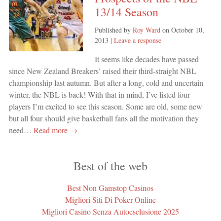
13/14 Season
Published by
Roy Ward
on
October 10,
2013
|
Leave a response
It seems like decades have passed
since New Zealand Breakers’ raised their third-straight NBL
championship last autumn. But after a long, cold and uncertain
winter, the NBL is back! With that in mind, I’ve listed four
players I’m excited to see this season. Some are old, some new
but all four should give basketball fans all the motivation they
need…
Read more →
Best of the web
Best Non Gamstop Casinos
Migliori Siti Di Poker Online
Migliori Casino Senza Autoesclusione 2025