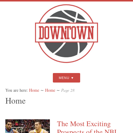
MENU
You are here:
Home
∼
Home
∼
Page 28
Home
The Most Exciting
Prospects of the NBL