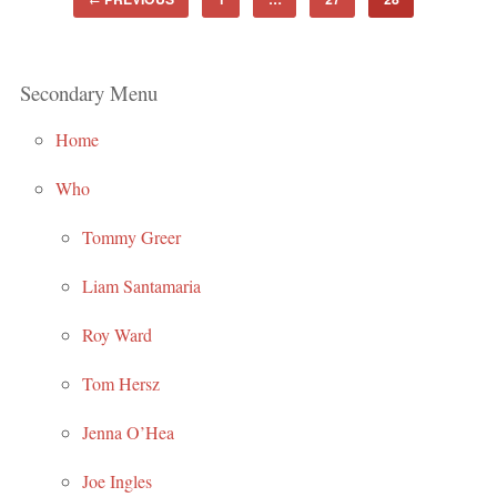
Secondary Menu
Home
Who
Tommy Greer
Liam Santamaria
Roy Ward
Tom Hersz
Jenna O’Hea
Joe Ingles