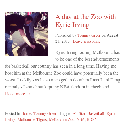
A day at the Zoo with
Kyrie Irving
Published by
Tommy Greer
on
August
21, 2013
|
Leave a response
Kyrie Irving touring Melbourne has
to be one of the best advertisements
for basketball our country has seen in a long time. Having me
host him at the Melbourne Zoo could have potentially been the
worst. Luckily - as I also managed to do when I met Luol Deng
recently - I somehow kept my NBA fandom in check and…
Read more →
Posted in
Home
,
Tommy Greer
| Tagged
All Star
,
Basketball
,
Kyrie
Irving
,
Melbourne Tigers
,
Melbourne Zoo
,
NBA
,
R.O.Y