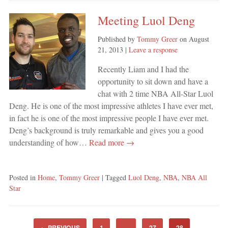
Meeting Luol Deng
Published by
Tommy Greer
on
August
21, 2013
|
Leave a response
Recently Liam and I had the
opportunity to sit down and have a
chat with 2 time NBA All-Star Luol
Deng. He is one of the most impressive athletes I have ever met,
in fact he is one of the most impressive people I have ever met.
Deng’s background is truly remarkable and gives you a good
understanding of how…
Read more →
Posted in
Home
,
Tommy Greer
| Tagged
Luol Deng
,
NBA
,
NBA All
Star
PREVIOUS
1
…
27
28
←