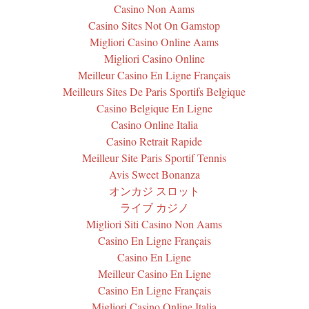
Casino Non Aams
Casino Sites Not On Gamstop
Migliori Casino Online Aams
Migliori Casino Online
Meilleur Casino En Ligne Français
Meilleurs Sites De Paris Sportifs Belgique
Casino Belgique En Ligne
Casino Online Italia
Casino Retrait Rapide
Meilleur Site Paris Sportif Tennis
Avis Sweet Bonanza
オンカジ スロット
ライブ カジノ
Migliori Siti Casino Non Aams
Casino En Ligne Français
Casino En Ligne
Meilleur Casino En Ligne
Casino En Ligne Français
Migliori Casino Online Italia