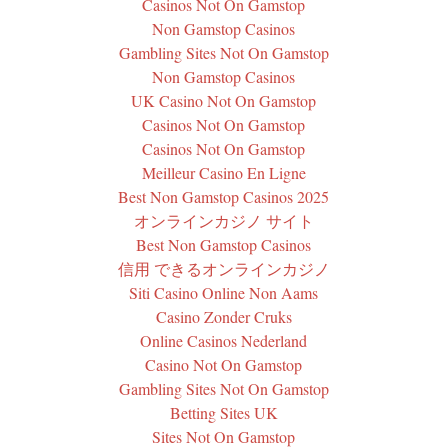
Casinos Not On Gamstop
Non Gamstop Casinos
Gambling Sites Not On Gamstop
Non Gamstop Casinos
UK Casino Not On Gamstop
Casinos Not On Gamstop
Casinos Not On Gamstop
Meilleur Casino En Ligne
Best Non Gamstop Casinos 2025
オンラインカジノ サイト
Best Non Gamstop Casinos
信用 できるオンラインカジノ
Siti Casino Online Non Aams
Casino Zonder Cruks
Online Casinos Nederland
Casino Not On Gamstop
Gambling Sites Not On Gamstop
Betting Sites UK
Sites Not On Gamstop