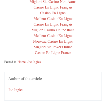
Migliori Siti Casino Non Aams
Casino En Ligne Français
Casino En Ligne
Meilleur Casino En Ligne
Casino En Ligne Français
Migliori Casino Online Italia
Meilleur Casino En Ligne
Nouveau Casino En Ligne
Migliori Siti Poker Online
Casino En Ligne France
Posted in
Home
,
Joe Ingles
Author of the article
Joe Ingles