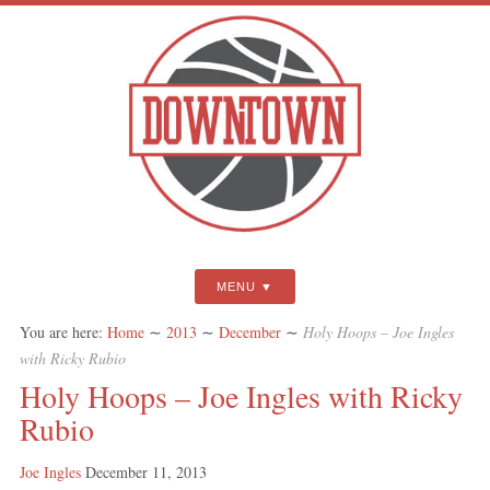
MENU
You are here:
Home
∼
2013
∼
December
∼
Holy Hoops – Joe Ingles
with Ricky Rubio
Holy Hoops – Joe Ingles with Ricky
Rubio
Joe Ingles
December 11, 2013