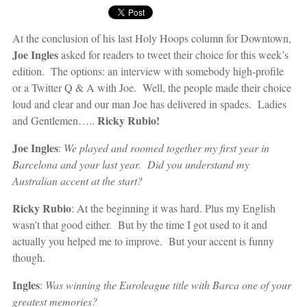
At the conclusion of his last Holy Hoops column for Downtown,
Joe Ingles
asked for readers to tweet their choice for this week’s
edition. The options: an interview with somebody high-profile
or a Twitter Q & A with Joe. Well, the people made their choice
loud and clear and our man Joe has delivered in spades. Ladies
Ricky Rubio!
and Gentlemen…..
Joe Ingles
:
We played and roomed together my first year in
Barcelona and your last year. Did you understand my
Australian accent at the start?
Ricky Rubio
: At the beginning it was hard. Plus my English
wasn’t that good either. But by the time I got used to it and
actually you helped me to improve. But your accent is funny
though.
Ingles
:
Was winning the Euroleague title with Barca one of your
greatest memories?