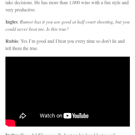
take decisions. He has more than 1,000 wins with a fun style and
very productive.
Ingles
:
Rumor has it you are good at half court shooting, but you
could never beat me. Is this true?
Rubio
: Yes I’m good and I beat you every time so don’t lie and
tell them the true.
Ingles
:
How did KLove really bust up his hand last year?