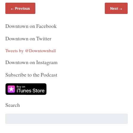
Previous
Next
←
→
Downtown on Facebook
Downtown on Twitter
Tweets by @Downtownball
Downtown on Instagram
Subscribe to the Podcast
Search