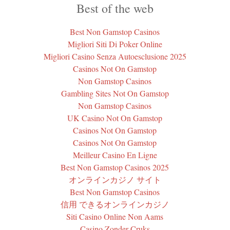
Best of the web
Best Non Gamstop Casinos
Migliori Siti Di Poker Online
Migliori Casino Senza Autoesclusione 2025
Casinos Not On Gamstop
Non Gamstop Casinos
Gambling Sites Not On Gamstop
Non Gamstop Casinos
UK Casino Not On Gamstop
Casinos Not On Gamstop
Casinos Not On Gamstop
Meilleur Casino En Ligne
Best Non Gamstop Casinos 2025
オンラインカジノ サイト
Best Non Gamstop Casinos
信用 できるオンラインカジノ
Siti Casino Online Non Aams
Casino Zonder Cruks