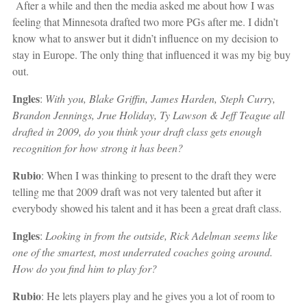
After a while and then the media asked me about how I was
feeling that Minnesota drafted two more PGs after me. I didn’t
know what to answer but it didn’t influence on my decision to
stay in Europe. The only thing that influenced it was my big buy
out.
Ingles
:
With you, Blake Griffin, James Harden, Steph Curry,
Brandon Jennings, Jrue Holiday, Ty Lawson & Jeff Teague all
drafted in 2009, do you think your draft class gets enough
recognition for how strong it has been?
Rubio
: When I was thinking to present to the draft they were
telling me that 2009 draft was not very talented but after it
everybody showed his talent and it has been a great draft class.
Ingles
:
Looking in from the outside, Rick Adelman seems like
one of the smartest, most underrated coaches going around.
How do you find him to play for?
Rubio
: He lets players play and he gives you a lot of room to