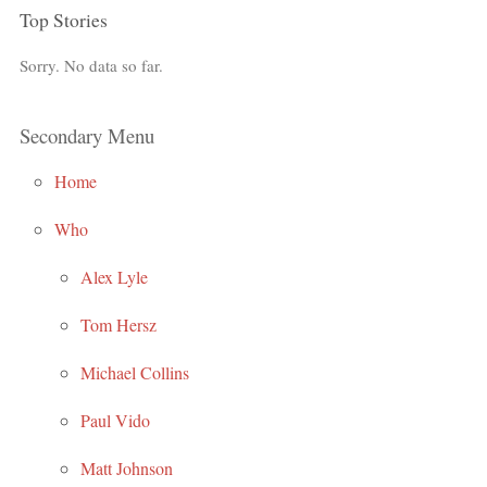
Top Stories
Sorry. No data so far.
Secondary Menu
Home
Who
Alex Lyle
Tom Hersz
Michael Collins
Paul Vido
Matt Johnson