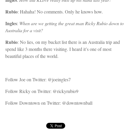
Rubio
: Hahaha! No comments. Only he knows how.
Ingles
:
When are we getting the great man Ricky Rubio down to
Australia for a visit?
Rubio
: No lies, on my bucket list there is an Australia trip and
spend like 3 months there visiting. I heard it’s one of most
beautiful places of the world.
Follow Joe on Twitter: @joeingles7
Follow Ricky on Twitter: @rickyrubio9
Follow Downtown on Twitter: @downtownball