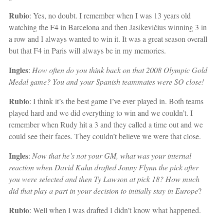
Rubio
: Yes, no doubt. I remember when I was 13 years old
watching the F4 in Barcelona and then Jasikevičius
winning 3 in
a row and I always wanted to win it. It was a great season overall
but that F4 in Paris will always be in my memories.
Ingles
:
How often do you think back on that 2008 Olympic Gold
Medal game? You and your Spanish teammates were SO close!
Rubio
: I think it’s the best game I’ve ever played in. Both teams
played hard and we did everything to win and we couldn’t. I
remember when Rudy hit a 3 and they called a time out and we
could see their faces. They couldn’t believe we were that close.
Ingles
:
Now that he’s not your GM, what was your internal
reaction when David Kahn drafted Jonny Flynn the pick after
you were selected and then Ty Lawson at pick 18? How much
did that play a part in your decision to initially stay in Europe
?
Rubio
: Well when I was drafted I didn’t know what happened.