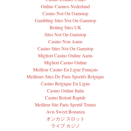
Online Casinos Nederland
Casino Not On Gamstop
Gambling Sites Not On Gamstop
Betting Sites UK
Sites Not On Gamstop
Casino Non Aams
Casino Sites Not On Gamstop
Migliori Casino Online Aams
Migliori Casino Online
Meilleur Casino En Ligne Français
Meilleurs Sites De Paris Sportifs Belgique
Casino Belgique En Ligne
Casino Online Italia
Casino Retrait Rapide
Meilleur Site Paris Sportif Tennis
Avis Sweet Bonanza
オンカジ スロット
ライブ カジノ