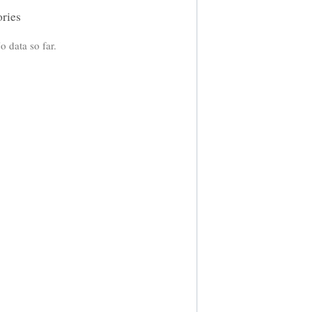
ories
o data so far.