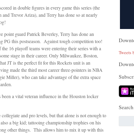
scored in double figures in every game this series (the
 and Trevor Ariza), and Terry has done so at nearly
og!
ive point guard Patrick Beverley, Terry has done an
Downto
rting PG this postseason. Against tough competition too!
 the 16 playoff teams were entering their series with a
Tweets
 some stage in their career. Only Milwaukee, Boston,
hat JT is the perfect fit for this Rockets unit is an
Downto
having made the third most career three-pointers in NBA
Subscri
gie Miller), who can take advantage of the extra space
arden.
 been a vital veteran influence in the Houston locker
Search
ollegiate and pro levels, but that alone is not enough to
s also a big kid; tattooing championship trophies on his
ng other things. This allows him to mix it up with this