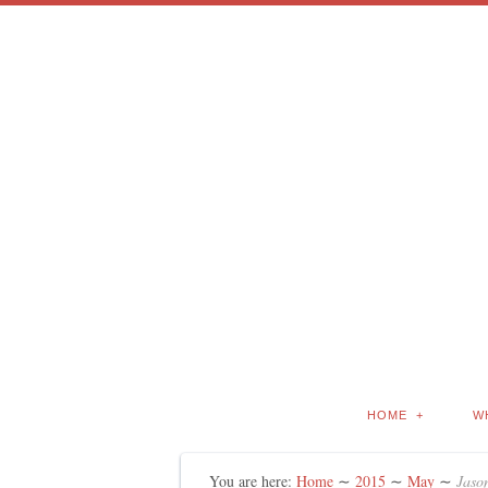
HOME
W
You are here:
Home
∼
2015
∼
May
∼
Jason