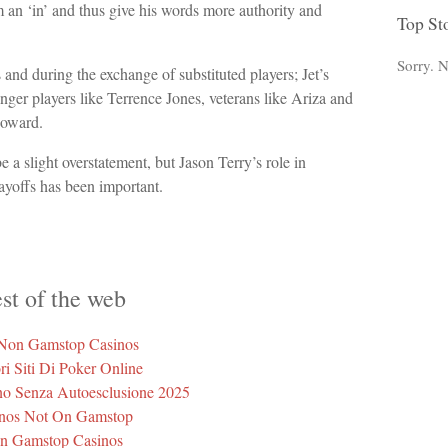
im an ‘in’ and thus give his words more authority and
Top St
Sorry. N
and during the exchange of substituted players; Jet’s
nger players like Terrence Jones, veterans like Ariza and
Howard.
e a slight overstatement, but Jason Terry’s role in
ayoffs has been important.
st of the web
 Non Gamstop Casinos
ri Siti Di Poker Online
ino Senza Autoesclusione 2025
nos Not On Gamstop
n Gamstop Casinos