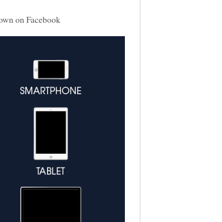
own on Facebook