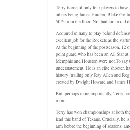
Terry is one of only four players to have 
others being James Harden, Blake Griffin
50% from the floor. Not bad for an old d
Acquired initially to play behind defens
excellent job for the Rockets as the sta
At the beginning of the postseason, 12 of
point guard who has been an All Star at
Memphis and Houston were not.
To say t
understatement. He is an elite shooter, 
history (trailing only Ray Allen and Reg
created by Dwight Howard and James H
But, perhaps more importantly, Terry has
room.
Terry has won championships at both the c
lead this band of Texans. Crucially, he i
arm before the beginning of seasons, amo