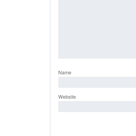
Name
Website