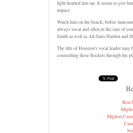
light-hearted line-up. It seems to give h
impact.
Watch him on the bench, before timeouts 
always vocal and often in the ears of you
Smith as well as All-Stars Harden and 
The title of Houston’s vocal leader may b
counselling these Rockets through the pl
Be
Best
Miglio
Migliori Cas
Casi
No