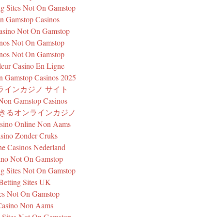
g Sites Not On Gamstop
n Gamstop Casinos
sino Not On Gamstop
nos Not On Gamstop
nos Not On Gamstop
leur Casino En Ligne
n Gamstop Casinos 2025
ラインカジノ サイト
 Non Gamstop Casinos
できるオンラインカジノ
asino Online Non Aams
sino Zonder Cruks
ne Casinos Nederland
ino Not On Gamstop
g Sites Not On Gamstop
Betting Sites UK
tes Not On Gamstop
Casino Non Aams
 Sites Not On Gamstop