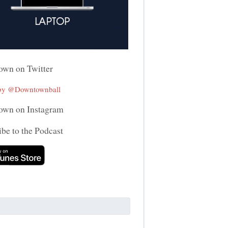
wn on Twitter
 by @Downtownball
wn on Instagram
be to the Podcast