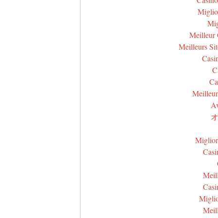
Miglio
Mig
Meilleur
Meilleurs Si
Casi
C
Ca
Meilleur
Av
オ
Miglio
Casi
Meil
Casi
Miglio
Meil