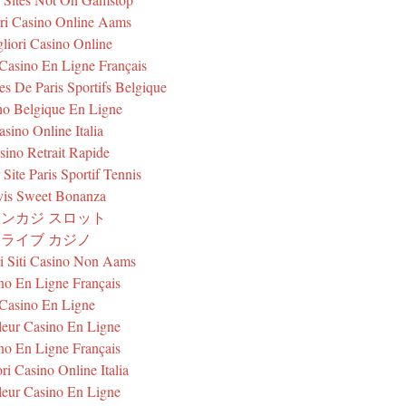
ri Casino Online Aams
liori Casino Online
 Casino En Ligne Français
tes De Paris Sportifs Belgique
no Belgique En Ligne
asino Online Italia
sino Retrait Rapide
 Site Paris Sportif Tennis
is Sweet Bonanza
ンカジ スロット
ライブ カジノ
ri Siti Casino Non Aams
no En Ligne Français
Casino En Ligne
leur Casino En Ligne
no En Ligne Français
ri Casino Online Italia
leur Casino En Ligne