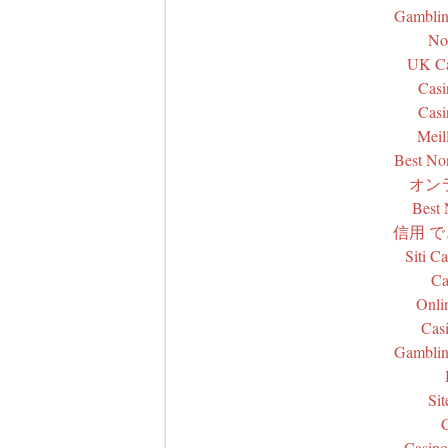
Gamblin
No
UK Ca
Casi
Casi
Meil
Best No
オン
Best
信用 
Siti C
Ca
Onli
Cas
Gamblin
Si
Casino