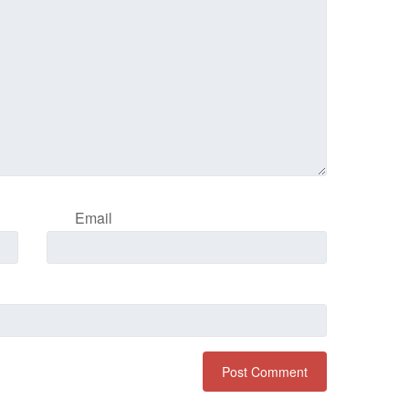
Email