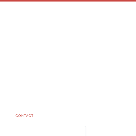
CONTACT