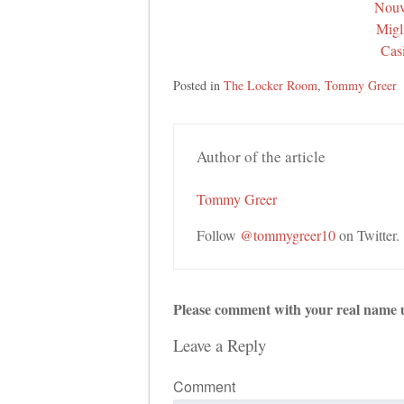
Nouv
Migl
Cas
Posted in
The Locker Room
,
Tommy Greer
Author of the article
Tommy Greer
Follow
@tommygreer10
on Twitter.
Please comment with your real name 
Leave a Reply
Comment