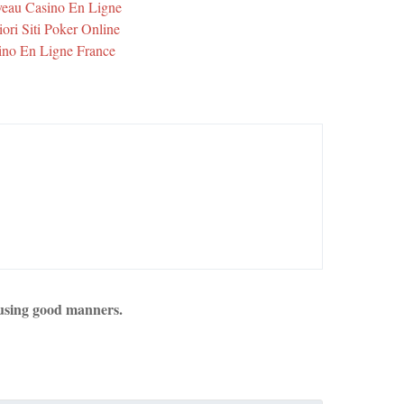
eau Casino En Ligne
iori Siti Poker Online
ino En Ligne France
using good manners.