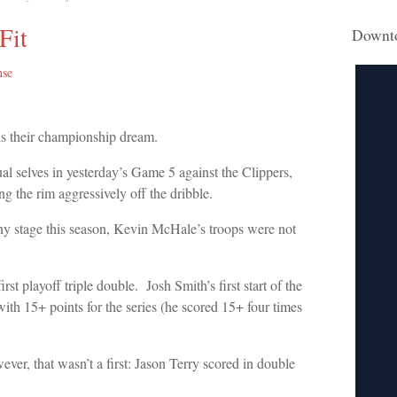
Fit
Downt
nse
is their championship dream.
ual selves in yesterday’s Game 5 against the Clippers,
g the rim aggressively off the dribble.
any stage this season, Kevin McHale’s troops were not
rst playoff triple double. Josh Smith’s first start of the
th 15+ points for the series (he scored 15+ four times
ver, that wasn’t a first: Jason Terry scored in double