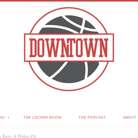
HO
THE LOCKER ROOM
THE PODCAST
ABOUT
 Terry: A Perfect Fit