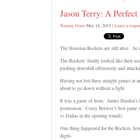
Jason Terry: A Perfect 
Tommy Greer
May 14, 2015
|
Leave a respo
The Houston Rockets are still alive. So 
The Rockets’ finally looked like their us
pushing downhill offensively and attackin
Having not lost three straight games at 
about to go down without a fight.
It was a game of firsts. James Harden’s fi
postseason. Corey Brewer’s first game wi
vs Dallas in the opening round).
One thing happened for the Rockets, howe
digits.