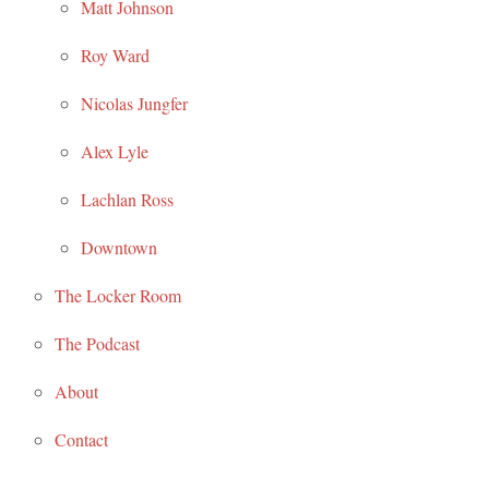
Matt Johnson
Roy Ward
Nicolas Jungfer
Alex Lyle
Lachlan Ross
Downtown
The Locker Room
The Podcast
About
Contact