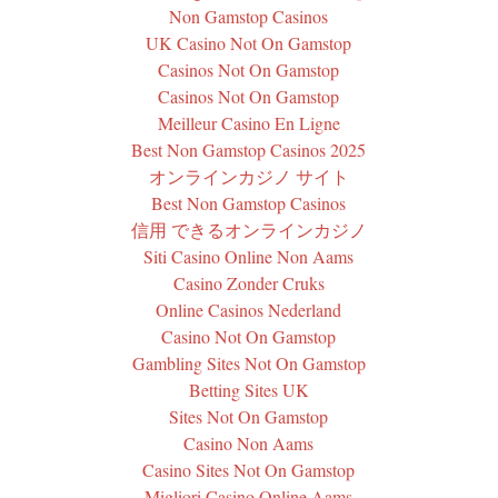
Non Gamstop Casinos
UK Casino Not On Gamstop
Casinos Not On Gamstop
Casinos Not On Gamstop
Meilleur Casino En Ligne
Best Non Gamstop Casinos 2025
オンラインカジノ サイト
Best Non Gamstop Casinos
信用 できるオンラインカジノ
Siti Casino Online Non Aams
Casino Zonder Cruks
Online Casinos Nederland
Casino Not On Gamstop
Gambling Sites Not On Gamstop
Betting Sites UK
Sites Not On Gamstop
Casino Non Aams
Casino Sites Not On Gamstop
Migliori Casino Online Aams