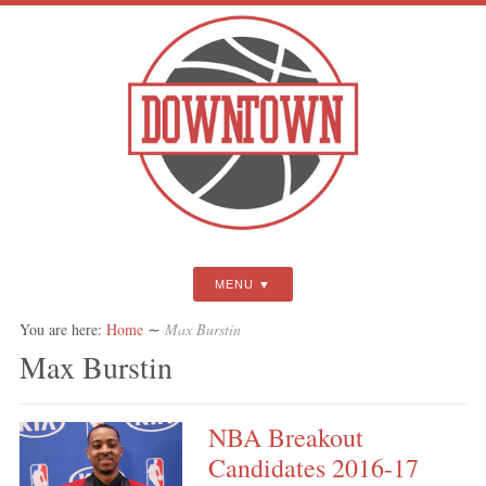
MENU
You are here:
Home
∼
Max Burstin
Max Burstin
NBA Breakout
Candidates 2016-17