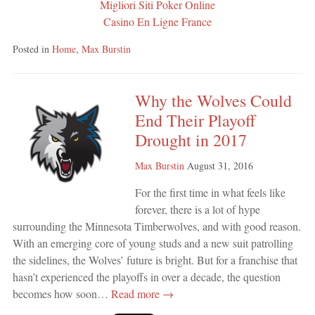
Migliori Siti Poker Online
Casino En Ligne France
Posted in
Home
,
Max Burstin
Why the Wolves Could
End Their Playoff
Drought in 2017
Max Burstin
August 31, 2016
For the first time in what feels like
forever, there is a lot of hype
surrounding the Minnesota Timberwolves, and with good reason.
With an emerging core of young studs and a new suit patrolling
the sidelines, the Wolves’ future is bright. But for a franchise that
hasn’t experienced the playoffs in over a decade, the question
becomes how soon…
Read more →