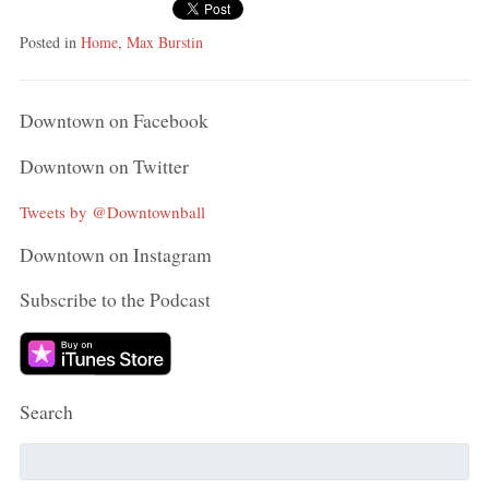
Posted in
Home
,
Max Burstin
Downtown on Facebook
Downtown on Twitter
Tweets by @Downtownball
Downtown on Instagram
Subscribe to the Podcast
Search