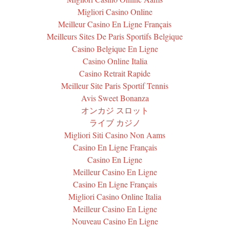
Migliori Casino Online
Meilleur Casino En Ligne Français
Meilleurs Sites De Paris Sportifs Belgique
Casino Belgique En Ligne
Casino Online Italia
Casino Retrait Rapide
Meilleur Site Paris Sportif Tennis
Avis Sweet Bonanza
オンカジ スロット
ライブ カジノ
Migliori Siti Casino Non Aams
Casino En Ligne Français
Casino En Ligne
Meilleur Casino En Ligne
Casino En Ligne Français
Migliori Casino Online Italia
Meilleur Casino En Ligne
Nouveau Casino En Ligne