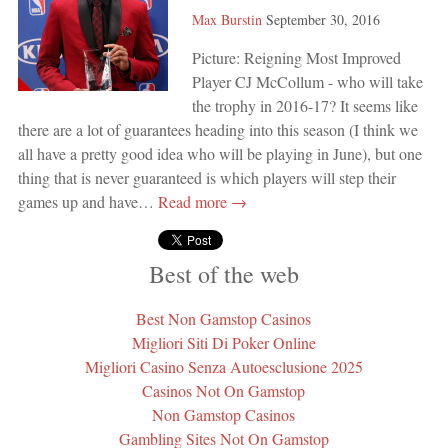
Max Burstin
September 30, 2016
Picture: Reigning Most Improved
Player CJ McCollum - who will take
the trophy in 2016-17? It seems like
there are a lot of guarantees heading into this season (I think we
all have a pretty good idea who will be playing in June), but one
thing that is never guaranteed is which players will step their
games up and have…
Read more →
Best of the web
Best Non Gamstop Casinos
Migliori Siti Di Poker Online
Migliori Casino Senza Autoesclusione 2025
Casinos Not On Gamstop
Non Gamstop Casinos
Gambling Sites Not On Gamstop