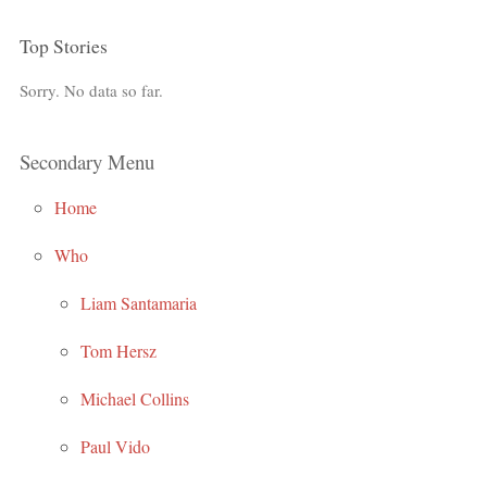
Top Stories
Sorry. No data so far.
Secondary Menu
Home
Who
Liam Santamaria
Tom Hersz
Michael Collins
Paul Vido