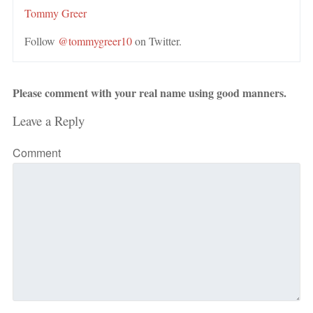
Tommy Greer
Follow
@tommygreer10
on Twitter.
Please comment with your real name using good manners.
Leave a Reply
Comment