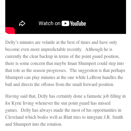
Delly’s minutes are volatile at the best of times and have only
become even more unpredictable recently. Although he is
currently the clear backup in terms of the point guard position,
there is some concern that maybe Iman Shumpert could step into
that role as the season progresses. The suggestion is that perhaps
Shumpert can play minutes at the one while LeBron handles the
ball and directs the offense from the small forward position.
Having said that, Delly has certainly done a fantastic job filling in
for Kyrie Irving whenever the star point guard has missed
games. Delly has always made the most of his opportunities in
Cleveland which bodes well as Blatt tries to integrate J.R. Smith
and Shumpert into the rotation.