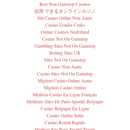
Best Non Gamstop Casinos
信用 できるオンラインカジノ
Siti Casino Online Non Aams
Casino Zonder Cruks
Online Casinos Nederland
Casino Not On Gamstop
Gambling Sites Not On Gamstop
Betting Sites UK
Sites Not On Gamstop
Casino Non Aams
Casino Sites Not On Gamstop
Migliori Casino Online Aams
Migliori Casino Online
Meilleur Casino En Ligne Français
Meilleurs Sites De Paris Sportifs Belgique
Casino Belgique En Ligne
Casino Online Italia
Casino Retrait Rapide
Meilleur Site Paris Sportif Tennis