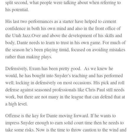
split second, what people were talking about when referring to
his potential.
His last two performances as a starter have helped to cement
confidence in both his own mind and also in the front office of
the Utah Jazz.
Over and above the development of his skills and
body, Dante needs to learn to trust in his own game. For much of
the season he’s been playing timid, focused on avoiding mistakes
rather than making plays.
Defensively, Exum has been pretty good. As we knew he
would, he has bought into Snyder’s teaching and has performed
well; locking in defensively on most occasions. His pick and roll
defense against seasoned professionals like Chris Paul still needs
work, but there are not many in the league that can defend that at
a high level.
Offense is the key for Dante moving forward. If he wants to
impress Snyder enough to earn solid court time then he needs to
take some risks. Now is the time to throw caution to the wind and