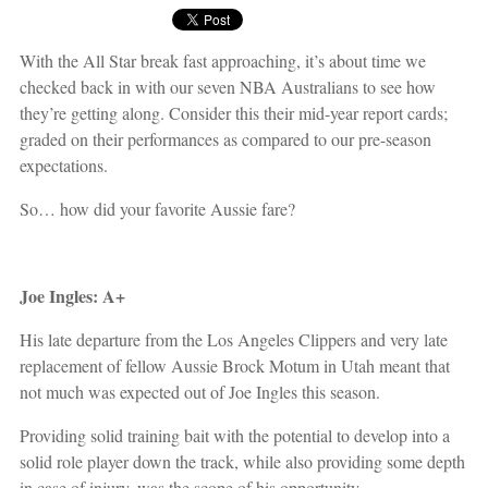
With the All Star break fast approaching, it’s about time we
checked back in with our seven NBA Australians to see how
they’re getting along. Consider this their mid-year report cards;
graded on their performances as compared to our pre-season
expectations.
So… how did your favorite Aussie fare?
Joe Ingles: A+
His late departure from the Los Angeles Clippers and very late
replacement of fellow Aussie Brock Motum in Utah meant that
not much was expected out of Joe Ingles this season.
Providing solid training bait with the potential to develop into a
solid role player down the track, while also providing some depth
in case of injury, was the scope of his opportunity.