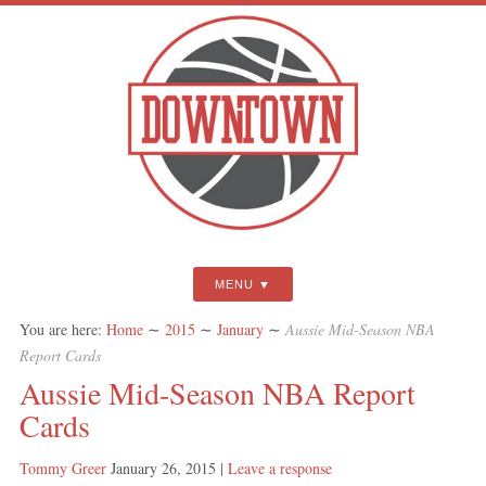
MENU
You are here:
Home
∼
2015
∼
January
∼
Aussie Mid-Season NBA
Report Cards
Aussie Mid-Season NBA Report
Cards
Tommy Greer
January 26, 2015
|
Leave a response