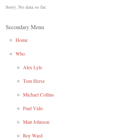
Sorry. No data so far.
Secondary Menu
Home
Who
Alex Lyle
Tom Hersz
Michael Collins
Paul Vido
Matt Johnson
Roy Ward