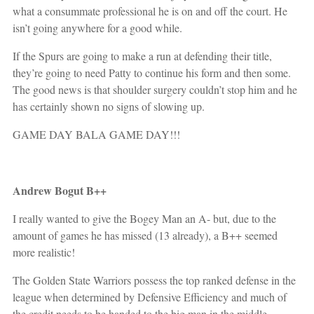
what a consummate professional he is on and off the court. He
isn’t going anywhere for a good while.
If the Spurs are going to make a run at defending their title,
they’re going to need Patty to continue his form and then some.
The good news is that shoulder surgery couldn’t stop him and he
has certainly shown no signs of slowing up.
GAME DAY BALA GAME DAY!!!
Andrew Bogut B++
I really wanted to give the Bogey Man an A- but, due to the
amount of games he has missed (13 already), a B++ seemed
more realistic!
The Golden State Warriors possess the top ranked defense in the
league when determined by Defensive Efficiency and much of
the credit needs to be handed to the big man in the middle,