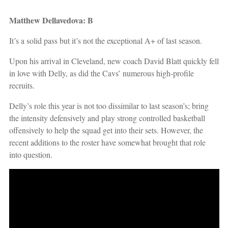
Matthew Dellavedova: B
It’s a solid pass but it’s not the exceptional A+ of last season.
Upon his arrival in Cleveland, new coach David Blatt quickly fell
in love with Delly, as did the Cavs’ numerous high-profile
recruits.
Delly’s role this year is not too dissimilar to last season’s; bring
the intensity defensively and play strong controlled basketball
offensively to help the squad get into their sets. However, the
recent additions to the roster have somewhat brought that role
into question.