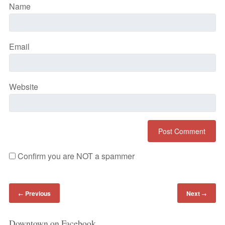
Name
Email
Website
Confirm you are NOT a spammer
Previous
Next
←
→
Downtown on Facebook