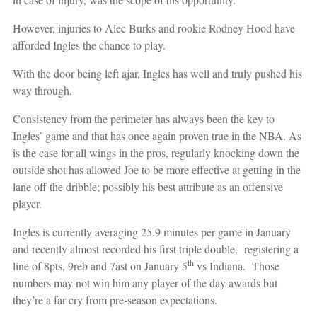
However, injuries to Alec Burks and rookie Rodney Hood have
afforded Ingles the chance to play.
With the door being left ajar, Ingles has well and truly pushed his
way through.
Consistency from the perimeter has always been the key to
Ingles’ game and that has once again proven true in the NBA. As
is the case for all wings in the pros, regularly knocking down the
outside shot has allowed Joe to be more effective at getting in the
lane off the dribble; possibly his best attribute as an offensive
player.
Ingles is currently averaging 25.9 minutes per game in January
and recently almost recorded his first triple double, registering a
th
line of 8pts, 9reb and 7ast on January 5
vs Indiana. Those
numbers may not win him any player of the day awards but
they’re a far cry from pre-season expectations.