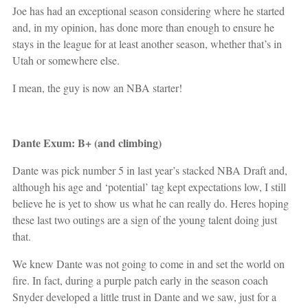
Joe has had an exceptional season considering where he started
and, in my opinion, has done more than enough to ensure he
stays in the league for at least another season, whether that’s in
Utah or somewhere else.
I mean, the guy is now an NBA starter!
Dante Exum: B+ (and climbing)
Dante was pick number 5 in last year’s stacked NBA Draft and,
although his age and ‘potential’ tag kept expectations low, I still
believe he is yet to show us what he can really do. Heres hoping
these last two outings are a sign of the young talent doing just
that.
We knew Dante was not going to come in and set the world on
fire. In fact, during a purple patch early in the season coach
Snyder developed a little trust in Dante and we saw, just for a