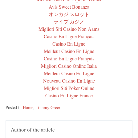
Avis Sweet Bonanza
オンカジ スロット
ライブ カジノ
Migliori Siti Casino Non Aams
Casino En Ligne Français
Casino En Ligne
Meilleur Casino En Ligne
Casino En Ligne Français
Migliori Casino Online Italia
Meilleur Casino En Ligne
Nouveau Casino En Ligne
Migliori Siti Poker Online
Casino En Ligne France
Posted in
Home
,
Tommy Greer
Author of the article