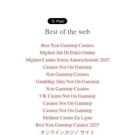
Best of the web
Best Non Gamstop Casinos
Migliori Siti Di Poker Online
Migliori Casino Senza Autoesclusione 2025
Casinos Not On Gamstop
Non Gamstop Casinos
Gambling Sites Not On Gamstop
Non Gamstop Casinos
UK Casino Not On Gamstop
Casinos Not On Gamstop
Casinos Not On Gamstop
Meilleur Casino En Ligne
Best Non Gamstop Casinos 2025
オンラインカジノ サイト