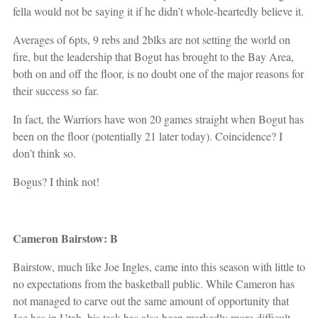
fella would not be saying it if he didn’t whole-heartedly believe it.
Averages of 6pts, 9 rebs and 2blks are not setting the world on
fire, but the leadership that Bogut has brought to the Bay Area,
both on and off the floor, is no doubt one of the major reasons for
their success so far.
In fact, the Warriors have won 20 games straight when Bogut has
been on the floor (potentially 21 later today). Coincidence? I
don’t think so.
Bogus? I think not!
Cameron Bairstow: B
Bairstow, much like Joe Ingles, came into this season with little to
no expectations from the basketball public. While Cameron has
not managed to carve out the same amount of opportunity that
Joe has in Utah, his task has also been markedly more difficult.