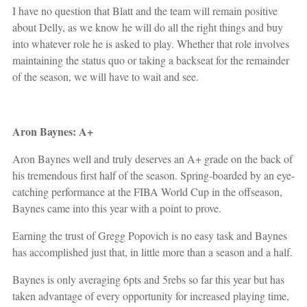
I have no question that Blatt and the team will remain positive
about Delly, as we know he will do all the right things and buy
into whatever role he is asked to play. Whether that role involves
maintaining the status quo or taking a backseat for the remainder
of the season, we will have to wait and see.
Aron Baynes: A+
Aron Baynes well and truly deserves an A+ grade on the back of
his tremendous first half of the season. Spring-boarded by an eye-
catching performance at the FIBA World Cup in the offseason,
Baynes came into this year with a point to prove.
Earning the trust of Gregg Popovich is no easy task and Baynes
has accomplished just that, in little more than a season and a half.
Baynes is only averaging 6pts and 5rebs so far this year but has
taken advantage of every opportunity for increased playing time,