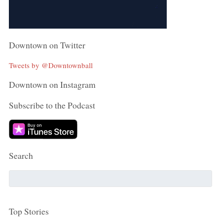
Downtown on Twitter
Tweets by @Downtownball
Downtown on Instagram
Subscribe to the Podcast
Search
Top Stories