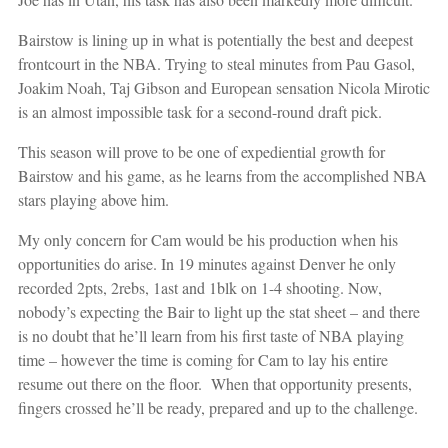
Bairstow is lining up in what is potentially the best and deepest
frontcourt in the NBA. Trying to steal minutes from Pau Gasol,
Joakim Noah, Taj Gibson and European sensation Nicola Mirotic
is an almost impossible task for a second-round draft pick.
This season will prove to be one of expediential growth for
Bairstow and his game, as he learns from the accomplished NBA
stars playing above him.
My only concern for Cam would be his production when his
opportunities do arise. In 19 minutes against Denver he only
recorded 2pts, 2rebs, 1ast and 1blk on 1-4 shooting. Now,
nobody’s expecting the Bair to light up the stat sheet – and there
is no doubt that he’ll learn from his first taste of NBA playing
time – however the time is coming for Cam to lay his entire
resume out there on the floor. When that opportunity presents,
fingers crossed he’ll be ready, prepared and up to the challenge.