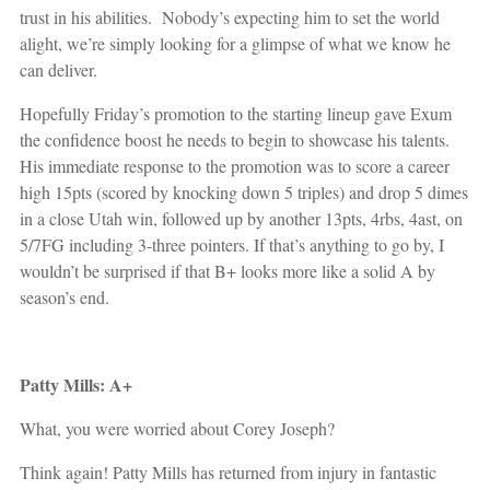
trust in his abilities. Nobody’s expecting him to set the world
alight, we’re simply looking for a glimpse of what we know he
can deliver.
Hopefully Friday’s promotion to the starting lineup gave Exum
the confidence boost he needs to begin to showcase his talents.
His immediate response to the promotion was to score a career
high 15pts (scored by knocking down 5 triples) and drop 5 dimes
in a close Utah win, followed up by another 13pts, 4rbs, 4ast, on
5/7FG including 3-three pointers. If that’s anything to go by, I
wouldn’t be surprised if that B+ looks more like a solid A by
season’s end.
Patty Mills: A+
What, you were worried about Corey Joseph?
Think again! Patty Mills has returned from injury in fantastic