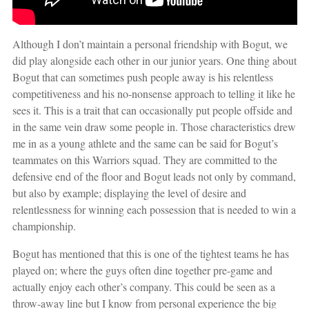
Although I don’t maintain a personal friendship with Bogut, we
did play alongside each other in our junior years. One thing about
Bogut that can sometimes push people away is his relentless
competitiveness and his no-nonsense approach to telling it like he
sees it. This is a trait that can occasionally put people offside and
in the same vein draw some people in. Those characteristics drew
me in as a young athlete and the same can be said for Bogut’s
teammates on this Warriors squad. They are committed to the
defensive end of the floor and Bogut leads not only by command,
but also by example; displaying the level of desire and
relentlessness for winning each possession that is needed to win a
championship.
Bogut has mentioned that this is one of the tightest teams he has
played on; where the guys often dine together pre-game and
actually enjoy each other’s company. This could be seen as a
throw-away line but I know from personal experience the big