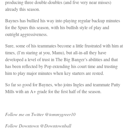
producing three double-doubles (and five very near misses)
already this season.
Baynes has bullied his way into playing regular backup minutes
for the Spurs this season, with his bullish style of play and
outright aggressiveness.
Sure, some of his teammates become a little frustrated with him at
times, (I’m staring at you, Manu), but all-in-all they have
developed a level of trust in The Big Banger’s abilities and that
has been reflected by Pop extending his court time and trusting
him to play major minutes when key starters are rested.
So far so good for Baynes, who joins Ingles and teammate Patty
Mills with an A+ grade for the first half of the season.
Follow me on Twitter @tommygreer10
Follow Downtown @Downtownball