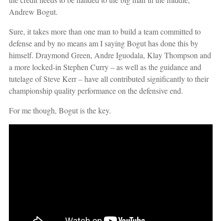
Andrew Bogut.
Sure, it takes more than one man to build a team committed to
defense and by no means am I saying Bogut has done this by
himself. Draymond Green, Andre Iguodala, Klay Thompson and
a more locked-in Stephen Curry – as well as the guidance and
tutelage of Steve Kerr – have all contributed significantly to their
championship quality performance on the defensive end.
For me though, Bogut is the key.