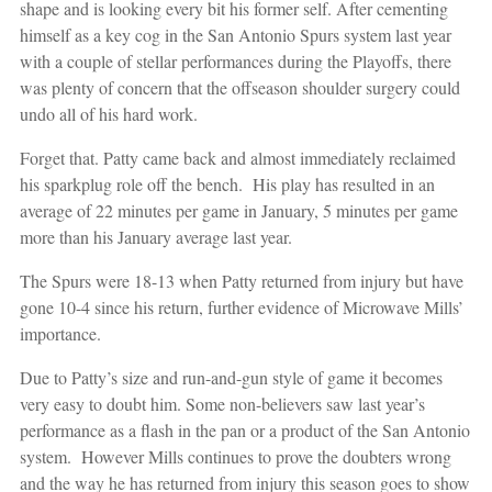
shape and is looking every bit his former self. After cementing
himself as a key cog in the San Antonio Spurs system last year
with a couple of stellar performances during the Playoffs, there
was plenty of concern that the offseason shoulder surgery could
undo all of his hard work.
Forget that. Patty came back and almost immediately reclaimed
his sparkplug role off the bench. His play has resulted in an
average of 22 minutes per game in January, 5 minutes per game
more than his January average last year.
The Spurs were 18-13 when Patty returned from injury but have
gone 10-4 since his return, further evidence of Microwave Mills’
importance.
Due to Patty’s size and run-and-gun style of game it becomes
very easy to doubt him. Some non-believers saw last year’s
performance as a flash in the pan or a product of the San Antonio
system. However Mills continues to prove the doubters wrong
and the way he has returned from injury this season goes to show