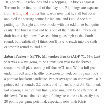
10.3 points, 6.3 rebounds and a whopping 3.3 blocks against
Toronto in the first round of the playoffs. Big things are expected
from
@Original_Turner
this season now that he’s all but been
anointed the starting centre for Indiana, and I could see him
putting up 13, eight and two blocks with the odd three-ball quite
easily. The buzz is real and he’s one of the highest climbers on
draft boards right now. I’ve seen him go as high as the fourth
round, but realistically I think you’ll have to reach into the sixth
or seventh round to land him.
Jabari Parker – SF/PF, Milwaukee Bucks (ADP 71, 65):
Last
year was always going to be a transition year for the former
second overall pick, coming off that ACL tear. With a full year
under his belt and a healthy offseason to work on his game, he’s
a popular breakout candidate. Parker averaged an impressive 18.9
points, 6.1 rebounds, 2.2 assists and 1.1 steals post-All-Star break
last season, a sign of him finally realising how to be effective at
this level. To me, that is a sign of things to come as he easily has
20 points per game potential, especially now with Khris