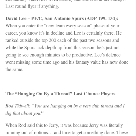
Last-round flyer if anything.
David Lee – PF/C, San Antonio Spurs (ADP 199, 134):
When you enter the “new team every season” phase of your
career, you know it’s in decline and Lee is certainly there. He
ranked outside the top 200 each of the past two seasons and
while the Spurs lack depth up front this season, he’s just not
going to see enough minutes to be productive. Lee’s defence
went missing some time ago and his fantasy value has now done
the same.
The “Hanging On By a Thread” Last Chance Players
Rod Tidwell: “You are hanging on by a very thin thread and I
dig that about you!”
When Rod said this to Jerry, it was because Jerry was literally
running out of options… and time to get something done. These