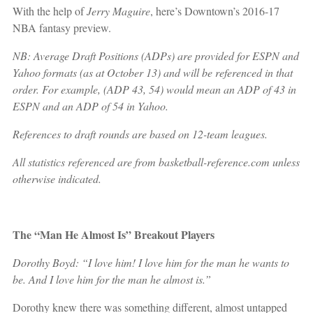
With the help of
Jerry Maguire
, here’s Downtown’s 2016-17
NBA fantasy preview.
NB: Average Draft Positions (ADPs) are provided for ESPN and
Yahoo formats (as at October 13) and will be referenced in that
order. For example, (ADP 43, 54) would mean an ADP of 43 in
ESPN and an ADP of 54 in Yahoo.
References to draft rounds are based on 12-team leagues.
All statistics referenced are from basketball-reference.com unless
otherwise indicated.
The “Man He Almost Is” Breakout Players
Dorothy Boyd: “I love him! I love him for the man he wants to
be. And I love him for the man he almost is.”
Dorothy knew there was something different, almost untapped