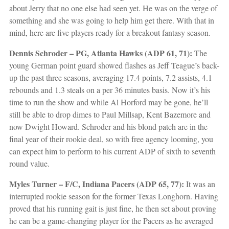
about Jerry that no one else had seen yet. He was on the verge of
something and she was going to help him get there. With that in
mind, here are five players ready for a breakout fantasy season.
Dennis Schroder – PG, Atlanta Hawks (ADP 61, 71):
The
young German point guard showed flashes as Jeff Teague’s back-
up the past three seasons, averaging 17.4 points, 7.2 assists, 4.1
rebounds and 1.3 steals on a per 36 minutes basis. Now it’s his
time to run the show and while Al Horford may be gone, he’ll
still be able to drop dimes to Paul Millsap, Kent Bazemore and
now Dwight Howard. Schroder and his blond patch are in the
final year of their rookie deal, so with free agency looming, you
can expect him to perform to his current ADP of sixth to seventh
round value.
Myles Turner – F/C, Indiana Pacers (ADP 65, 77):
It was an
interrupted rookie season for the former Texas Longhorn. Having
proved that his running gait is just fine, he then set about proving
he can be a game-changing player for the Pacers as he averaged