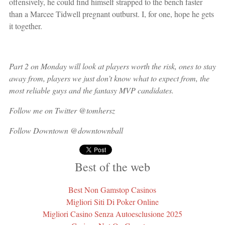
offensively, he could find himself strapped to the bench faster
than a Marcee Tidwell pregnant outburst. I, for one, hope he gets
it together.
Part 2 on Monday will look at players worth the risk, ones to stay
away from, players we just don’t know what to expect from, the
most reliable guys and the fantasy MVP candidates.
Follow me on Twitter @tomhersz
Follow Downtown @downtownball
Best of the web
Best Non Gamstop Casinos
Migliori Siti Di Poker Online
Migliori Casino Senza Autoesclusione 2025