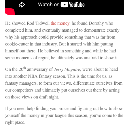
He showed Rod Tidwell
the money
, he found Dorothy who
completed him, and eventually managed to demonstrate exactly
why his approach could provide something that was far from
cookie-cutter in that industry. But it started with him putting
himself out there. He believed in something and while he had
some moments of regret, he ultimately was unafraid to show it.
th
On the 20
anniversary of
Jerry Maguire
, we’re about to head
into another NBA fantasy season. This is the time for us, as
fantasy managers, to form our views, differentiate ourselves from
our competitors and ultimately put ourselves out there by acting
on those views on draft night.
If you need help finding your voice and figuring out how to show
yourself the money in your league this season, you’ve come to the
right place.