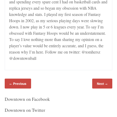
and spending every spare cent I had on basketball cards and
replica jerseys and so began my obsession with NBA
knowledge and stats. I played my first season of Fantasy
Hoops in 2002, as my serious playing days were slowing
down. I now play in 5 or 6 leagues every year. To say I’m
obsessed with Fantasy Hoops would be an understatement.
To say I love nothing more than sharing my opinion on a
player’s value would be entirely accurate, and I guess, the
reason why I’m here. Follow me on twitter: @tomhersz
@downtownball
Previous
Next
←
→
Downtown on Facebook
Downtown on Twitter