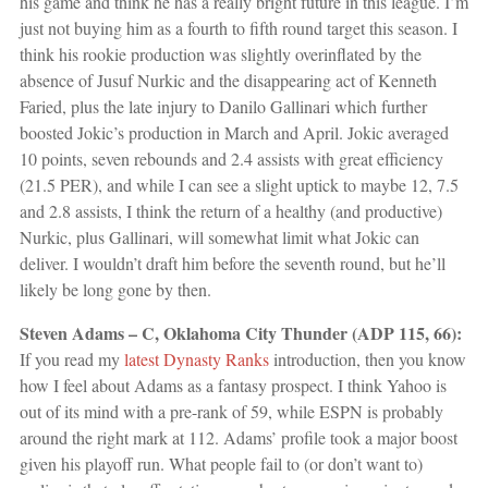
his game and think he has a really bright future in this league. I’m
just not buying him as a fourth to fifth round target this season. I
think his rookie production was slightly overinflated by the
absence of Jusuf Nurkic and the disappearing act of Kenneth
Faried, plus the late injury to Danilo Gallinari which further
boosted Jokic’s production in March and April. Jokic averaged
10 points, seven rebounds and 2.4 assists with great efficiency
(21.5 PER), and while I can see a slight uptick to maybe 12, 7.5
and 2.8 assists, I think the return of a healthy (and productive)
Nurkic, plus Gallinari, will somewhat limit what Jokic can
deliver. I wouldn’t draft him before the seventh round, but he’ll
likely be long gone by then.
Steven Adams – C, Oklahoma City Thunder (ADP 115, 66):
If you read my
latest Dynasty Ranks
introduction, then you know
how I feel about Adams as a fantasy prospect. I think Yahoo is
out of its mind with a pre-rank of 59, while ESPN is probably
around the right mark at 112. Adams’ profile took a major boost
given his playoff run. What people fail to (or don’t want to)