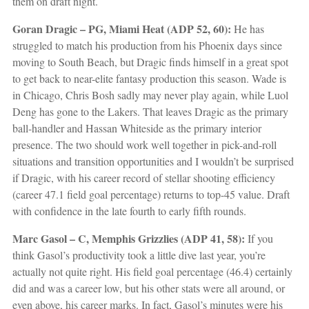
them on draft night.
Goran Dragic – PG, Miami Heat (ADP 52, 60):
He has
struggled to match his production from his Phoenix days since
moving to South Beach, but Dragic finds himself in a great spot
to get back to near-elite fantasy production this season. Wade is
in Chicago, Chris Bosh sadly may never play again, while Luol
Deng has gone to the Lakers. That leaves Dragic as the primary
ball-handler and Hassan Whiteside as the primary interior
presence. The two should work well together in pick-and-roll
situations and transition opportunities and I wouldn’t be surprised
if Dragic, with his career record of stellar shooting efficiency
(career 47.1 field goal percentage) returns to top-45 value. Draft
with confidence in the late fourth to early fifth rounds.
Marc Gasol – C, Memphis Grizzlies (ADP 41, 58):
If you
think Gasol’s productivity took a little dive last year, you’re
actually not quite right. His field goal percentage (46.4) certainly
did and was a career low, but his other stats were all around, or
even above, his career marks. In fact, Gasol’s minutes were his