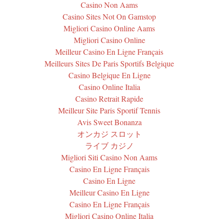
Casino Non Aams
Casino Sites Not On Gamstop
Migliori Casino Online Aams
Migliori Casino Online
Meilleur Casino En Ligne Français
Meilleurs Sites De Paris Sportifs Belgique
Casino Belgique En Ligne
Casino Online Italia
Casino Retrait Rapide
Meilleur Site Paris Sportif Tennis
Avis Sweet Bonanza
オンカジ スロット
ライブ カジノ
Migliori Siti Casino Non Aams
Casino En Ligne Français
Casino En Ligne
Meilleur Casino En Ligne
Casino En Ligne Français
Migliori Casino Online Italia