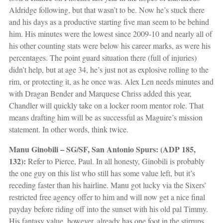
Aldridge following, but that wasn’t to be. Now he’s stuck there
and his days as a productive starting five man seem to be behind
him. His minutes were the lowest since 2009-10 and nearly all of
his other counting stats were below his career marks, as were his
percentages. The point guard situation there (full of injuries)
didn’t help, but at age 34, he’s just not as explosive rolling to the
rim, or protecting it, as he once was. Alex Len needs minutes and
with Dragan Bender and Marquese Chriss added this year,
Chandler will quickly take on a locker room mentor role. That
means drafting him will be as successful as Maguire’s mission
statement. In other words, think twice.
Manu Ginobili – SG/SF, San Antonio Spurs: (ADP 185,
132):
Refer to Pierce, Paul. In all honesty, Ginobili is probably
the one guy on this list who still has some value left, but it’s
receding faster than his hairline. Manu got lucky via the Sixers’
restricted free agency offer to him and will now get a nice final
payday before riding off into the sunset with his old pal Timmy.
His fantasy value, however, already has one foot in the stirrups.