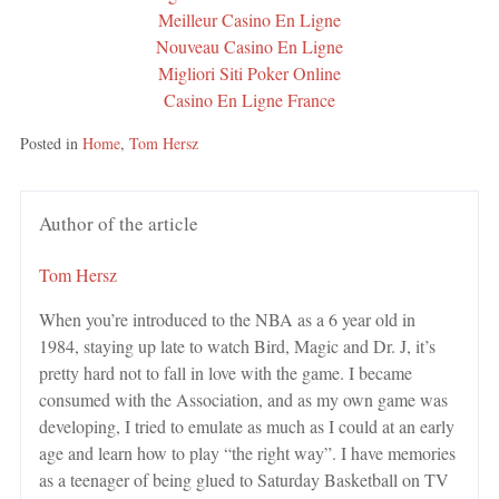
Meilleur Casino En Ligne
Nouveau Casino En Ligne
Migliori Siti Poker Online
Casino En Ligne France
Posted in
Home
,
Tom Hersz
Author of the article
Tom Hersz
When you’re introduced to the NBA as a 6 year old in
1984, staying up late to watch Bird, Magic and Dr. J, it’s
pretty hard not to fall in love with the game. I became
consumed with the Association, and as my own game was
developing, I tried to emulate as much as I could at an early
age and learn how to play “the right way”. I have memories
as a teenager of being glued to Saturday Basketball on TV