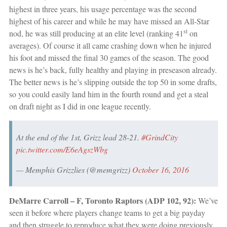
highest in three years, his usage percentage was the second
highest of his career and while he may have missed an All-Star
st
nod, he was still producing at an elite level (ranking 41
on
averages). Of course it all came crashing down when he injured
his foot and missed the final 30 games of the season. The good
news is he’s back, fully healthy and playing in preseason already.
The better news is he’s slipping outside the top 50 in some drafts,
so you could easily land him in the fourth round and get a steal
on draft night as I did in one league recently.
At the end of the 1st, Grizz lead 28-21.
#GrindCity
pic.twitter.com/E6eAgszWbg
— Memphis Grizzlies (@memgrizz)
October 16, 2016
DeMarre Carroll – F, Toronto Raptors (ADP 102, 92):
We’ve
seen it before where players change teams to get a big payday
and then struggle to reproduce what they were doing previously.