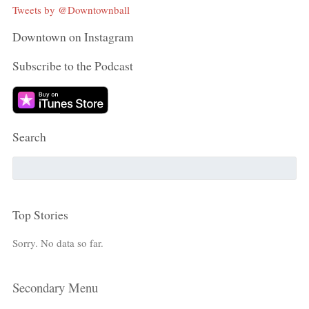
Tweets by @Downtownball
Downtown on Instagram
Subscribe to the Podcast
Search
Top Stories
Sorry. No data so far.
Secondary Menu