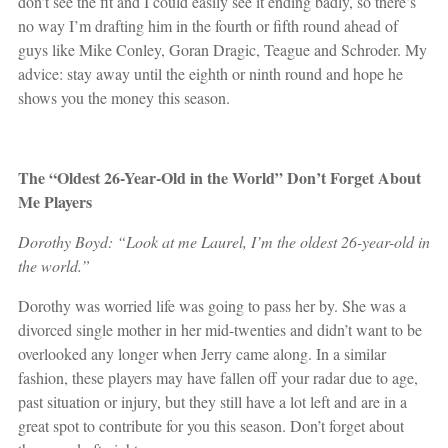
don’t see the fit and I could easily see it ending badly, so there’s
no way I’m drafting him in the fourth or fifth round ahead of
guys like Mike Conley, Goran Dragic, Teague and Schroder. My
advice: stay away until the eighth or ninth round and hope he
shows you the money this season.
The “Oldest 26-Year-Old in the World” Don’t Forget About
Me Players
Dorothy Boyd: “Look at me Laurel, I’m the oldest 26-year-old in
the world.”
Dorothy was worried life was going to pass her by. She was a
divorced single mother in her mid-twenties and didn’t want to be
overlooked any longer when Jerry came along. In a similar
fashion, these players may have fallen off your radar due to age,
past situation or injury, but they still have a lot left and are in a
great spot to contribute for you this season. Don’t forget about