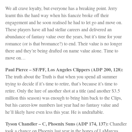
We all crave loyalty, but everyone has a breaking point. Jerry
learnt this the hard way when his fiancée broke off their
engagement and he soon realised he had to let go and move on.
These players have all had stellar careers and delivered an
abundance of fantasy value over the years, but it’s time for your
romance (or is that bromance?) to end. Their value is no longer
there and they’re being drafted on name value alone. Time to
move on…
Paul Pierce – SF/PF, Los Angeles Clippers (ADP 200, 128):
The truth about the Truth is that when you spend all summer
trying to decide if it’s time to retire, that’s because it’s time to
retire. Only the lure of another shot at a title (and another $3.5
million this season) was enough to bring him back to the Clips,
but his career-low numbers last year had no fantasy value and
he’ll likely have even less this year. He is undraftable.
Tyson Chandler – C, Phoenix Suns (ADP 174, 137):
Chandler
took a chance on Phoenix last year in the hopes of LaMarcus