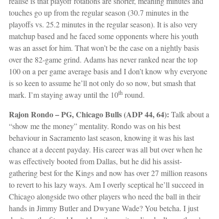
realise is that playoff rotations are shorter, meaning minutes and
touches go up from the regular season (30.7 minutes in the
playoffs vs. 25.2 minutes in the regular season). It is also very
matchup based and he faced some opponents where his youth
was an asset for him. That won’t be the case on a nightly basis
over the 82-game grind. Adams has never ranked near the top
100 on a per game average basis and I don’t know why everyone
is so keen to assume he’ll not only do so now, but smash that
th
mark. I’m staying away until the 10
round.
Rajon Rondo – PG, Chicago Bulls (ADP 44, 64):
Talk about a
“show me the money” mentality. Rondo was on his best
behaviour in Sacramento last season, knowing it was his last
chance at a decent payday. His career was all but over when he
was effectively booted from Dallas, but he did his assist-
gathering best for the Kings and now has over 27 million reasons
to revert to his lazy ways. Am I overly sceptical he’ll succeed in
Chicago alongside two other players who need the ball in their
hands in Jimmy Butler and Dwyane Wade? You betcha. I just