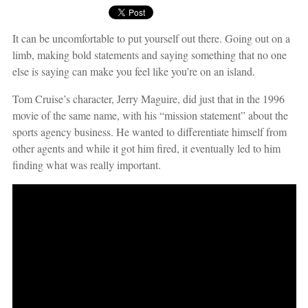
It can be uncomfortable to put yourself out there. Going out on a
limb, making bold statements and saying something that no one
else is saying can make you feel like you’re on an island.
Tom Cruise’s character, Jerry Maguire, did just that in the 1996
movie of the same name, with his “mission statement” about the
sports agency business. He wanted to differentiate himself from
other agents and while it got him fired, it eventually led to him
finding what was really important.