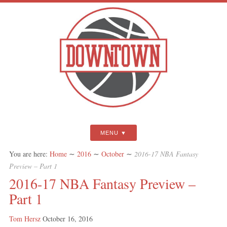
MENU
You are here:
Home
∼
2016
∼
October
∼
2016-17 NBA Fantasy
Preview – Part 1
2016-17 NBA Fantasy Preview –
Part 1
Tom Hersz
October 16, 2016