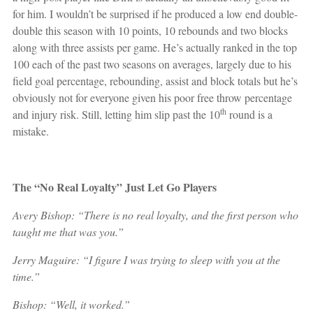
for him. I wouldn’t be surprised if he produced a low end double-
double this season with 10 points, 10 rebounds and two blocks
along with three assists per game. He’s actually ranked in the top
100 each of the past two seasons on averages, largely due to his
field goal percentage, rebounding, assist and block totals but he’s
obviously not for everyone given his poor free throw percentage
th
and injury risk. Still, letting him slip past the 10
round is a
mistake.
The “No Real Loyalty” Just Let Go Players
Avery Bishop: “There is no real loyalty, and the first person who
taught me that was you.”
Jerry Maguire: “I figure I was trying to sleep with you at the
time.”
Bishop: “Well, it worked.”