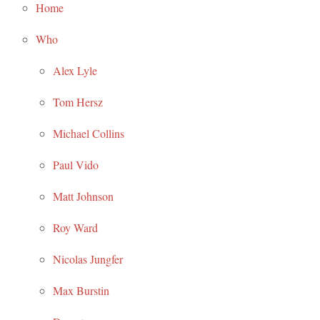
Home
Who
Alex Lyle
Tom Hersz
Michael Collins
Paul Vido
Matt Johnson
Roy Ward
Nicolas Jungfer
Max Burstin