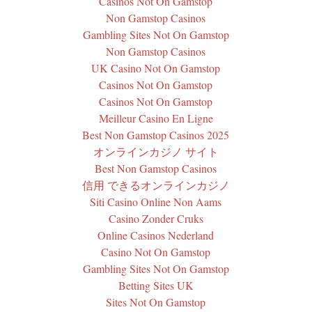
Casinos Not On Gamstop
Non Gamstop Casinos
Gambling Sites Not On Gamstop
Non Gamstop Casinos
UK Casino Not On Gamstop
Casinos Not On Gamstop
Casinos Not On Gamstop
Meilleur Casino En Ligne
Best Non Gamstop Casinos 2025
オンラインカジノ サイト
Best Non Gamstop Casinos
信用 できるオンラインカジノ
Siti Casino Online Non Aams
Casino Zonder Cruks
Online Casinos Nederland
Casino Not On Gamstop
Gambling Sites Not On Gamstop
Betting Sites UK
Sites Not On Gamstop