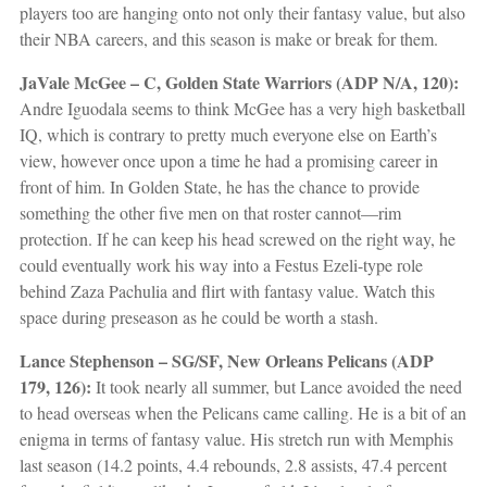
players too are hanging onto not only their fantasy value, but also
their NBA careers, and this season is make or break for them.
JaVale McGee – C, Golden State Warriors (ADP N/A, 120):
Andre Iguodala seems to think McGee has a very high basketball
IQ, which is contrary to pretty much everyone else on Earth’s
view, however once upon a time he had a promising career in
front of him. In Golden State, he has the chance to provide
something the other five men on that roster cannot—rim
protection. If he can keep his head screwed on the right way, he
could eventually work his way into a Festus Ezeli-type role
behind Zaza Pachulia and flirt with fantasy value. Watch this
space during preseason as he could be worth a stash.
Lance Stephenson – SG/SF, New Orleans Pelicans (ADP
179, 126):
It took nearly all summer, but Lance avoided the need
to head overseas when the Pelicans came calling. He is a bit of an
enigma in terms of fantasy value. His stretch run with Memphis
last season (14.2 points, 4.4 rebounds, 2.8 assists, 47.4 percent