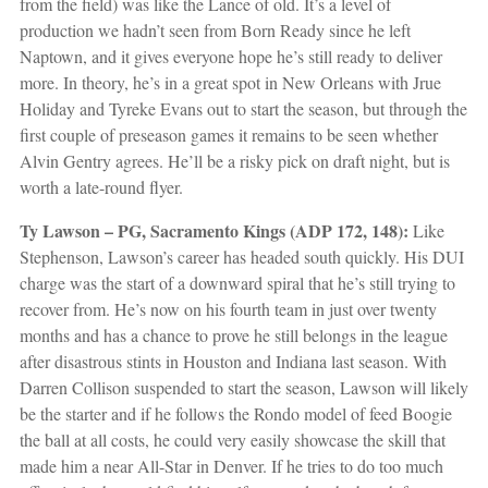
from the field) was like the Lance of old. It’s a level of
production we hadn’t seen from Born Ready since he left
Naptown, and it gives everyone hope he’s still ready to deliver
more. In theory, he’s in a great spot in New Orleans with Jrue
Holiday and Tyreke Evans out to start the season, but through the
first couple of preseason games it remains to be seen whether
Alvin Gentry agrees. He’ll be a risky pick on draft night, but is
worth a late-round flyer.
Ty Lawson – PG, Sacramento Kings (ADP 172, 148):
Like
Stephenson, Lawson’s career has headed south quickly. His DUI
charge was the start of a downward spiral that he’s still trying to
recover from. He’s now on his fourth team in just over twenty
months and has a chance to prove he still belongs in the league
after disastrous stints in Houston and Indiana last season. With
Darren Collison suspended to start the season, Lawson will likely
be the starter and if he follows the Rondo model of feed Boogie
the ball at all costs, he could very easily showcase the skill that
made him a near All-Star in Denver. If he tries to do too much