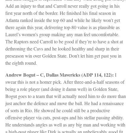
Add an injury to that and Carroll never really got going in his
first year north of the border. He finished his final season in
Atlanta ranked inside the top 60 and while he likely won’t get
there again this year, delivering top-80 value is as plausible as
Laurel’s women’s group making any man feel uncomfortable.
The Raptors need Carroll to be good if they’re to have a shot at
dethroning the Cavs and he looked healthy and sharp in their
preseason win over Golden State. Don’t let him get past you in
the eighth round.
Andrew Bogut – C, Dallas Mavericks (ADP 114, 122):
I
swear this is not a homer pick. After three-and-a-half seasons of
being a role player (and doing it damn well) in Golden State,
Bogut goes to a team that will actually need him to do more than
just anchor the defence and move the ball. He had a renaissance
of sorts in Rio. He showed he could still be a productive
offensive player via cuts, post-ups and his stellar passing ability.
He understands angles as well as any big man and working with
a high-post player like Dirk is actually an unbelievably good fit