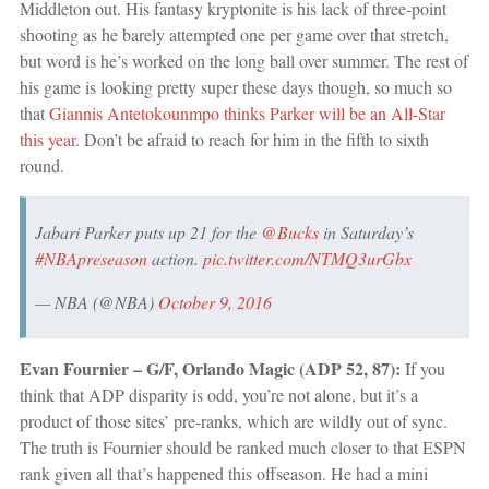
Middleton out. His fantasy kryptonite is his lack of three-point
shooting as he barely attempted one per game over that stretch,
but word is he’s worked on the long ball over summer. The rest of
his game is looking pretty super these days though, so much so
that
Giannis Antetokounmpo thinks Parker will be an All-Star
this year
. Don’t be afraid to reach for him in the fifth to sixth
round.
Jabari Parker puts up 21 for the
@Bucks
in Saturday’s
#NBApreseason
action.
pic.twitter.com/NTMQ3urGbx
— NBA (@NBA)
October 9, 2016
Evan Fournier – G/F, Orlando Magic (ADP 52, 87):
If you
think that ADP disparity is odd, you’re not alone, but it’s a
product of those sites’ pre-ranks, which are wildly out of sync.
The truth is Fournier should be ranked much closer to that ESPN
rank given all that’s happened this offseason. He had a mini