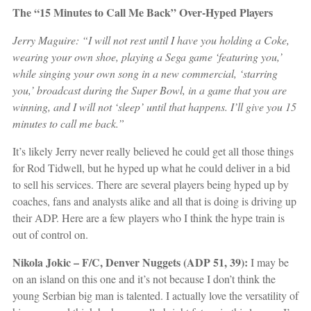
The “15 Minutes to Call Me Back”
Over-Hyped Players
Jerry Maguire: “I will not rest until I have you holding a Coke,
wearing your own shoe, playing a Sega game ‘featuring you,’
while singing your own song in a new commercial, ‘starring
you,’ broadcast during the Super Bowl, in a game that you are
winning, and I will not ‘sleep’ until that happens. I’ll give you 15
minutes to call me back.”
It’s likely Jerry never really believed he could get all those things
for Rod Tidwell, but he hyped up what he could deliver in a bid
to sell his services. There are several players being hyped up by
coaches, fans and analysts alike and all that is doing is driving up
their ADP. Here are a few players who I think the hype train is
out of control on.
Nikola Jokic – F/C, Denver Nuggets (ADP 51, 39):
I may be
on an island on this one and it’s not because I don’t think the
young Serbian big man is talented. I actually love the versatility of