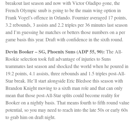
breakout last season and now with Victor Oladipo gone, the
French Olympic snub is going to be the main wing option in
Frank Vogel’s offence in Orlando. Fournier averaged 17 points,
3.2 rebounds, 3 assists and 2.2 triples per 36 minutes last season
and I’m guessing he matches or betters those numbers on a per
game basis this year. Draft with confidence in the sixth round.
Devin Booker – SG, Phoenix Suns (ADP 55, 90):
The All-
Rookie selection took full advantage of injuries to Suns
teammates last season and shocked the world when he poured in
19.2 points, 4.1 assists, three rebounds and 1.5 triples post-All-
Star break. He’ll start alongside Eric Bledsoe this season with
Brandon Knight moving to a sixth man role and that can only
mean that those post-All-Star splits could become reality for
Booker on a nightly basis. That means fourth to fifth round value
potential, so you may need to reach into the late 50s or early 60s
to grab him on draft night.