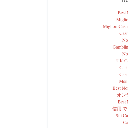
Best
Miglio
Migliori Cas
Casi
No
Gamblin
No
UK Ca
Casi
Casi
Meil
Best No
オン
Best
信用 
Siti C
Ca