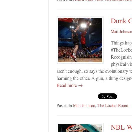
Dunk C
Matt Johnso
Things ha
#TheLocke
Recognising
physical vi
aren’t enough, so says the evolutionary t
harming the other. A gun, a thing desig
Read more →
Posted in
Matt Johnson
,
The Locker Room
NBL Wi