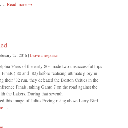
ork…
Read more →
ebruary 27, 2016
|
Leave a response
lphia 76ers of the early 80s made two unsuccessful trips
Finals (’80 and ’82) before realising ultimate glory in
g their ’82 run, they defeated the Boston Celtics in the
ference Finals, taking Game 7 on the road against the
th the Lakers. During that seventh
 this image of Julius Erving rising above Larry Bird
re →
om