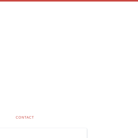
CONTACT