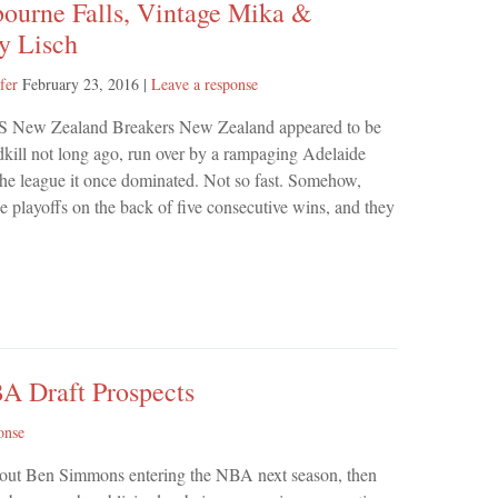
bourne Falls, Vintage Mika &
y Lisch
fer
February 23, 2016
|
Leave a response
ew Zealand Breakers New Zealand appeared to be
dkill not long ago, run over by a rampaging Adelaide
y the league it once dominated. Not so fast. Somehow,
 playoffs on the back of five consecutive wins, and they
A Draft Prospects
onse
 about Ben Simmons entering the NBA next season, then