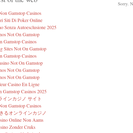
Sorry. N
 Non Gamstop Casinos
ri Siti Di Poker Online
ino Senza Autoesclusione 2025
nos Not On Gamstop
n Gamstop Casinos
g Sites Not On Gamstop
n Gamstop Casinos
sino Not On Gamstop
nos Not On Gamstop
nos Not On Gamstop
leur Casino En Ligne
n Gamstop Casinos 2025
ラインカジノ サイト
 Non Gamstop Casinos
できるオンラインカジノ
asino Online Non Aams
sino Zonder Cruks