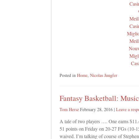
Casi
Meil
Casi
Miglio
Meil
Nouv
Migl
Cas
Posted in
Home
,
Nicolas Jungfer
Fantasy Basketball: Music
Tom Hersz
February 28, 2016
|
Leave a resp
A tale of two players …. One earns $11.4
51 points on Friday on 20-27 FGs (10-15
waived. I’m talking of course of Stephe