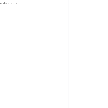
o data so far.