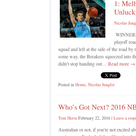
1: Mel
Unluck
Nicolas Jung
WINNERS N
playoff roa
squad and left at the side of the road b
some way, the Breakers squeezed into the
didn’t stop handing out…
Read more →
Posted in
Home
,
Nicolas Jungfer
Who’s Got Next? 2016 NB
Tom Hersz
February 22, 2016
|
Leave a resp
Australian or not, if you’re not excited