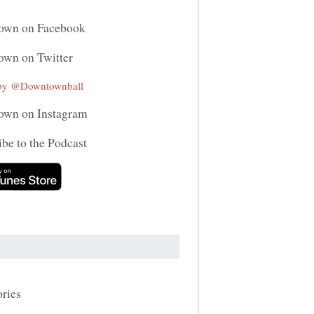
own on Facebook
wn on Twitter
 by @Downtownball
wn on Instagram
be to the Podcast
ories