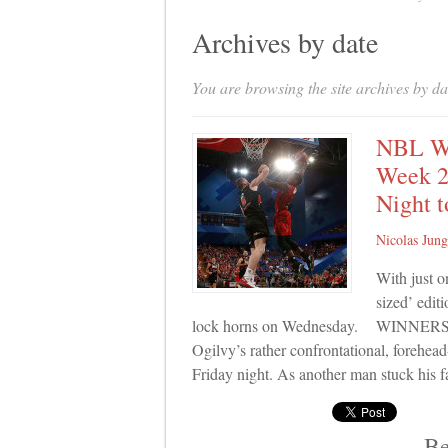
Archives by date
You are browsing the site archives by da
NBL Wi
Week 2:
Night t
Nicolas Jung
With just o
sized’ edit
lock horns on Wednesday. WINNERS Cas
Ogilvy’s rather confrontational, forehead-
Friday night. As another man stuck his
Be