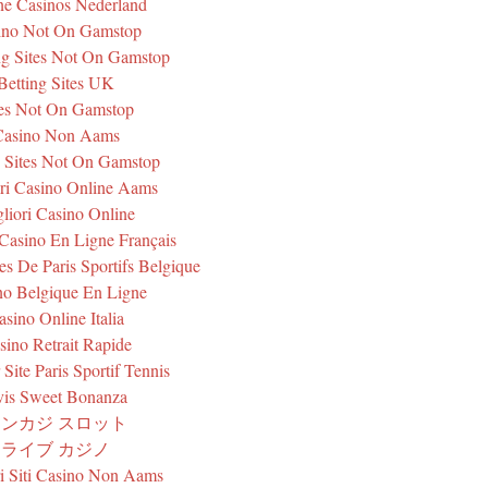
ne Casinos Nederland
ino Not On Gamstop
g Sites Not On Gamstop
Betting Sites UK
tes Not On Gamstop
Casino Non Aams
 Sites Not On Gamstop
ri Casino Online Aams
liori Casino Online
 Casino En Ligne Français
tes De Paris Sportifs Belgique
no Belgique En Ligne
asino Online Italia
sino Retrait Rapide
 Site Paris Sportif Tennis
is Sweet Bonanza
ンカジ スロット
ライブ カジノ
ri Siti Casino Non Aams