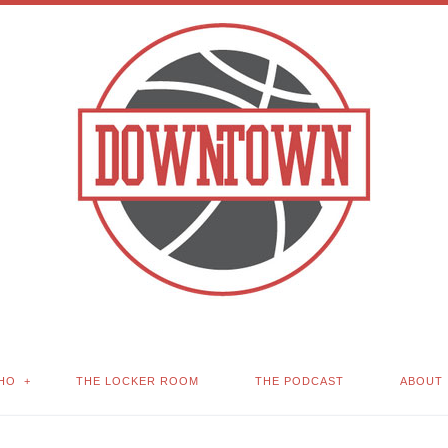
HO
THE LOCKER ROOM
THE PODCAST
ABOUT