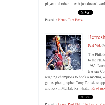
player and other times it just doesn’t w
Posted in
Home
,
Tom Hersz
Paul Vido
F
The Philade
to the NBA 
1983. Durin
Eastern Con
reigning champions to book a meeting wi
game, photographer Tony Tomsic snapped
and Kevin McHale for what…
Read mo
Posted in
Home
,
Paul Vido
,
The Locker Ro