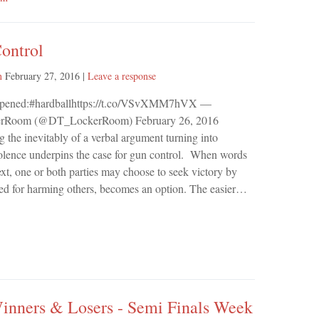
ontrol
n
February 27, 2016
|
Leave a response
ppened:#hardballhttps://t.co/VSvXMM7hVX —
rRoom (@DT_LockerRoom) February 26, 2016
 the inevitably of a verbal argument turning into
olence underpins the case for gun control. When words
ext, one or both parties may choose to seek victory by
ned for harming others, becomes an option. The easier…
nners & Losers - Semi Finals Week