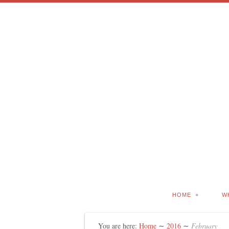
HOME
W
You are here:
Home
∼
2016
∼
February