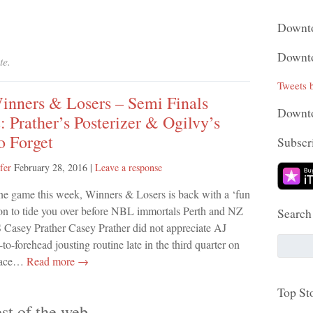
Downt
Downto
te.
Tweets
nners & Losers – Semi Finals
Downto
 Prather’s Posterizer & Ogilvy’s
o Forget
Subscri
fer
February 28, 2016
|
Leave a response
ne game this week, Winners & Losers is back with a ‘fun
ion to tide you over before NBL immortals Perth and NZ
Search
ey Prather Casey Prather did not appreciate AJ
to-forehead jousting routine late in the third quarter on
 face…
Read more →
Top St
st of the web