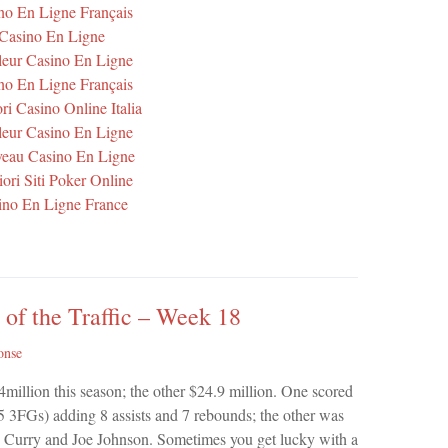
no En Ligne Français
Casino En Ligne
leur Casino En Ligne
no En Ligne Français
ri Casino Online Italia
leur Casino En Ligne
eau Casino En Ligne
iori Siti Poker Online
ino En Ligne France
 of the Traffic – Week 18
onse
million this season; the other $24.9 million. One scored
 3FGs) adding 8 assists and 7 rebounds; the other was
n Curry and Joe Johnson. Sometimes you get lucky with a