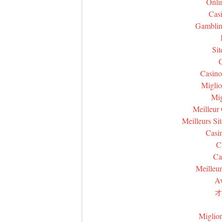
Onli
Cas
Gamblin
Si
Casino
Miglio
Mig
Meilleur
Meilleurs Si
Casi
C
Ca
Meilleur
Av
オ
Miglio