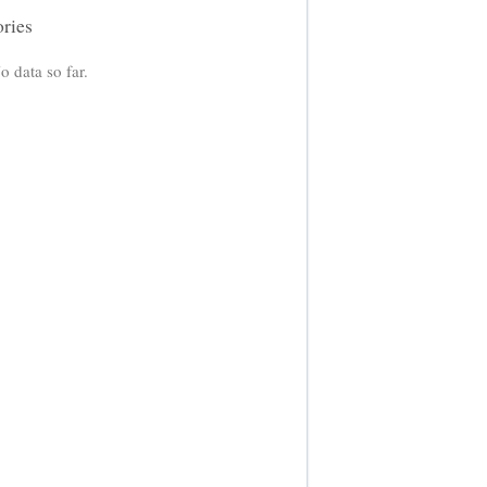
ories
o data so far.