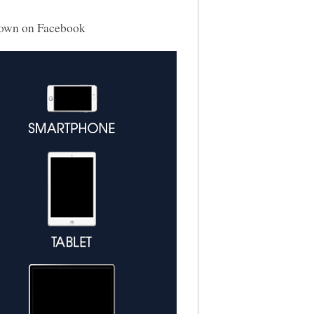
own on Facebook