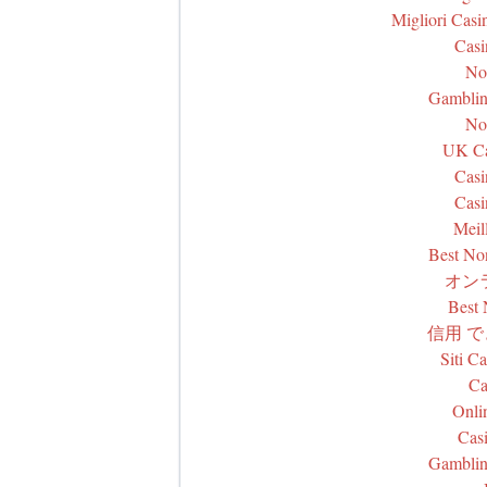
Migliori Cas
Casi
No
Gamblin
No
UK Ca
Casi
Casi
Meil
Best No
オン
Best
信用 
Siti C
Ca
Onli
Cas
Gamblin