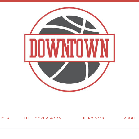
HO
THE LOCKER ROOM
THE PODCAST
ABOUT