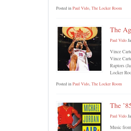
Posted in
Paul Vido
,
The Locker Room
The Ag
Paul Vido
J
Vince Carte
Vince Carte
Raptors (J
Locker Ro
Posted in
Paul Vido
,
The Locker Room
The ’8
Paul Vido
J
Music from