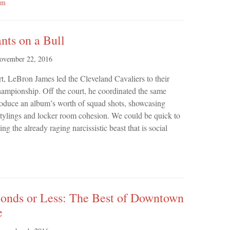
om
nts on a Bull
ovember 22, 2016
t, LeBron James led the Cleveland Cavaliers to their
championship. Off the court, he coordinated the same
roduce an album’s worth of squad shots, showcasing
tylings and locker room cohesion. We could be quick to
g the already raging narcissistic beast that is social
conds or Less: The Best of Downtown
e