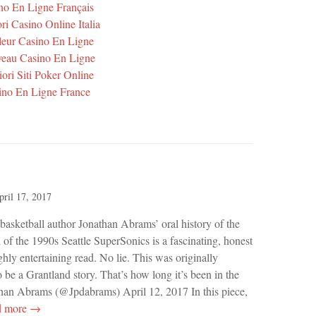
no En Ligne Français
ri Casino Online Italia
leur Casino En Ligne
eau Casino En Ligne
iori Siti Poker Online
ino En Ligne France
pril 17, 2017
sketball author Jonathan Abrams’ oral history of the
ll of the 1990s Seattle SuperSonics is a fascinating, honest
hly entertaining read. No lie. This was originally
 be a Grantland story. That’s how long it’s been in the
han Abrams (@Jpdabrams) April 12, 2017 In this piece,
 more →