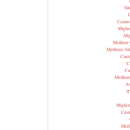
Si
Casino
Miglio
Mig
Meilleur
Meilleurs Si
Casi
C
Ca
Meilleur
Av
オ
Miglio
Casi
Meil