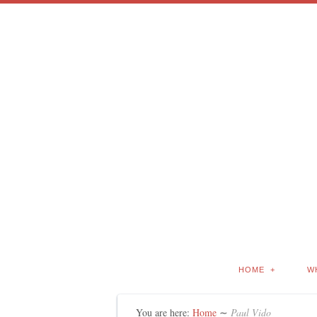
HOME
W
You are here:
Home
∼
Paul Vido