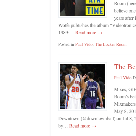
Room (here
believe one
years after
Wolfe publishes the album “Videotronic
1989:…
Read more →
Posted in
Paul Vido
,
The Locker Room
The Be
Paul Vido
D
Mixes, GIF
Room’s bet
Mixmakers
May 8, 201
Downtown (@downtownball) on Jul 8, 2
by…
Read more →