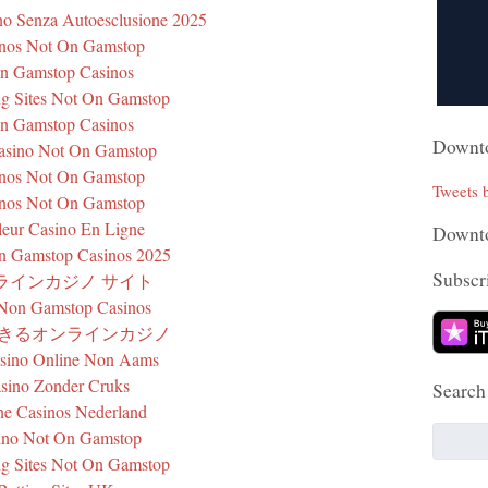
ino Senza Autoesclusione 2025
nos Not On Gamstop
n Gamstop Casinos
g Sites Not On Gamstop
n Gamstop Casinos
Downto
sino Not On Gamstop
nos Not On Gamstop
Tweets
nos Not On Gamstop
leur Casino En Ligne
Downto
n Gamstop Casinos 2025
Subscri
ラインカジノ サイト
 Non Gamstop Casinos
できるオンラインカジノ
asino Online Non Aams
sino Zonder Cruks
Search
ne Casinos Nederland
ino Not On Gamstop
g Sites Not On Gamstop