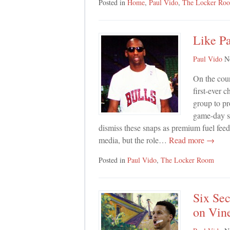
Posted in
Home
,
Paul Vido
,
The Locker Ro
Like Pa
Paul Vido
N
On the cour
first-ever 
group to p
game-day s
dismiss these snaps as premium fuel feedin
media, but the role…
Read more →
Posted in
Paul Vido
,
The Locker Room
Six Se
on Vin