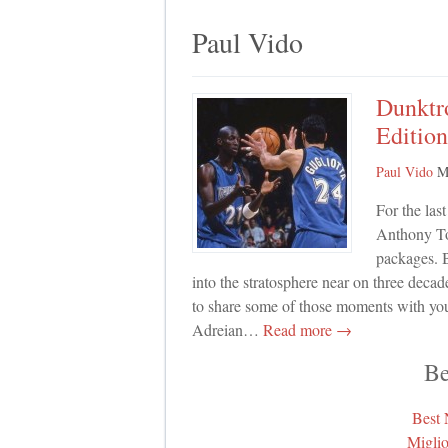
Paul Vido
Dunktr
Edition
Paul Vido
M
For the la
Anthony Tow
packages. 
into the stratosphere near on three dec
to share some of those moments with yo
Adreian…
Read more →
Be
Best
Miglio