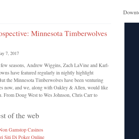
Downt
ospective: Minnesota Timberwolves
ay 7, 2017
st few seasons, Andrew Wiggins, Zach LaVine and Karl-
ns have featured regularly in nightly highlight
But the Minnesota Timberwolves have been venturing
ades now, and we, along with Oakley & Allen, would like
u. From Doug West to Wes Johnson, Chris Carr to
st of the web
 Non Gamstop Casinos
ri Siti Di Poker Online