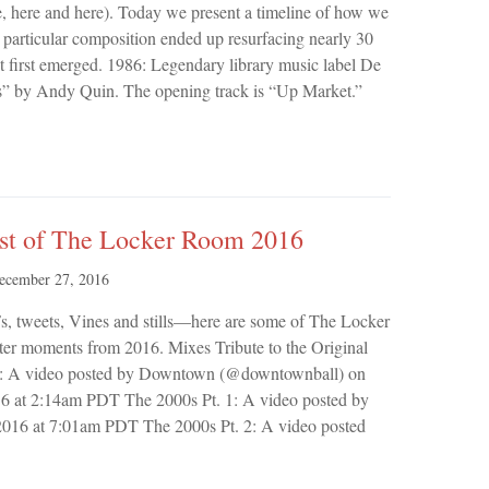
, here and here). Today we present a timeline of how we
 particular composition ended up resurfacing nearly 30
 it first emerged. 1986: Legendary library music label De
s” by Andy Quin. The opening track is “Up Market.”
st of The Locker Room 2016
ecember 27, 2016
s, tweets, Vines and stills—here are some of The Locker
ter moments from 2016. Mixes Tribute to the Original
: A video posted by Downtown (@downtownball) on
6 at 2:14am PDT The 2000s Pt. 1: A video posted by
016 at 7:01am PDT The 2000s Pt. 2: A video posted