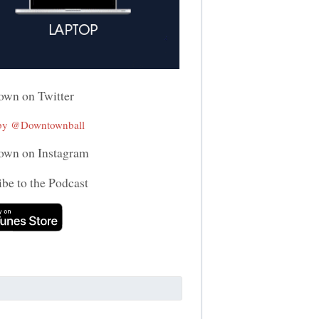
wn on Twitter
 by @Downtownball
wn on Instagram
be to the Podcast