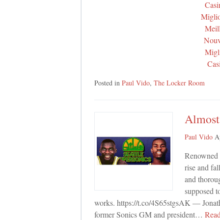
Casi
Miglio
Meil
Nouv
Migl
Cas
Posted in
Paul Vido
,
The Locker Room
Almost
Paul Vido
A
Renowned ba
rise and fa
and thoroug
supposed to
works. https://t.co/4S65stgsAK — Jonat
former Sonics GM and president…
Read