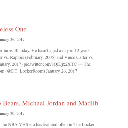
eless One
anuary 26, 2017
r turns 40 today. He hasn’t aged a day in 12 years.
r vs. Raptors (February, 2005) and Vince Carter vs.
anuary, 2017) pic.twitter.com/8QlDjx2XTC — The
om (@DT_LockerRoom) January 26, 2017
5 Bears, Michael Jordan and Madlib
anuary 20, 2017
 the NBA VHS era has featured often in The Locker