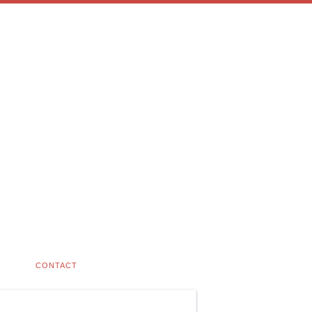
CONTACT