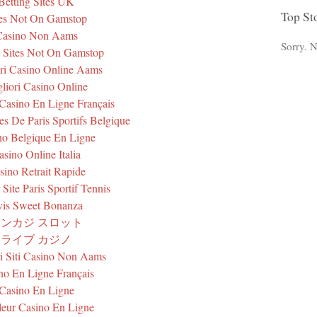
Betting Sites UK
Top St
tes Not On Gamstop
Casino Non Aams
Sorry. N
 Sites Not On Gamstop
ri Casino Online Aams
liori Casino Online
 Casino En Ligne Français
tes De Paris Sportifs Belgique
no Belgique En Ligne
asino Online Italia
sino Retrait Rapide
 Site Paris Sportif Tennis
is Sweet Bonanza
ンカジ スロット
ライブ カジノ
ri Siti Casino Non Aams
no En Ligne Français
Casino En Ligne
leur Casino En Ligne